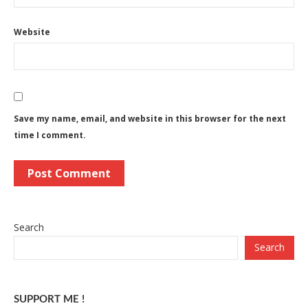
Website
Save my name, email, and website in this browser for the next
time I comment.
Search
Search
SUPPORT ME !