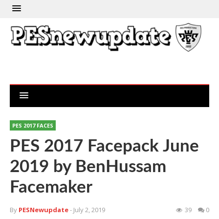
PES 2017 FACES
PES 2017 Facepack June
2019 by BenHussam
Facemaker
By
PESNewupdate
- July 2, 2019
39
0