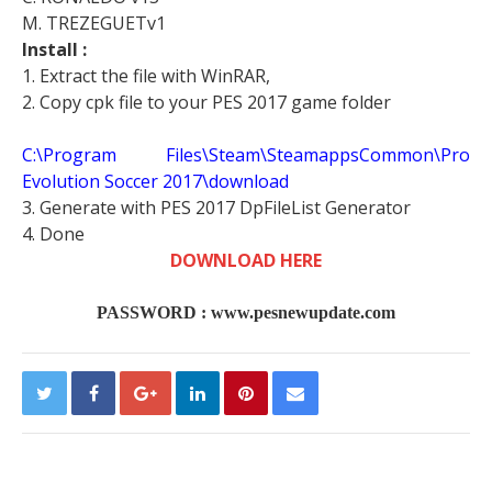
M. TREZEGUETv1
Install :
1. Extract the file with WinRAR,
2. Copy cpk file to your PES 2017 game folder
C:\Program Files\Steam\SteamappsCommon\Pro
Evolution Soccer 2017\download
3. Generate with PES 2017 DpFileList Generator
4. Done
DOWNLOAD HERE
PASSWORD : www.pesnewupdate.com