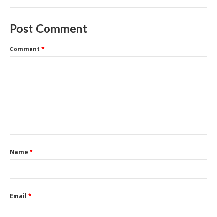
Post Comment
Comment
*
Name
*
Email
*