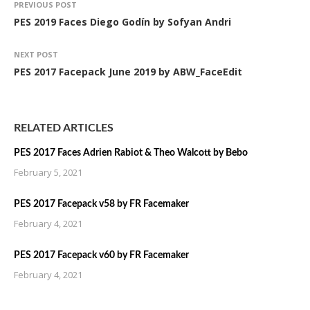
PREVIOUS POST
PES 2019 Faces Diego Godín by Sofyan Andri
NEXT POST
PES 2017 Facepack June 2019 by ABW_FaceEdit
RELATED ARTICLES
PES 2017 Faces Adrien Rabiot & Theo Walcott by Bebo
February 5, 2021
PES 2017 Facepack v58 by FR Facemaker
February 4, 2021
PES 2017 Facepack v60 by FR Facemaker
February 4, 2021