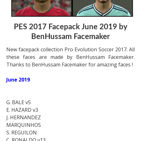
PES 2017 Facepack June 2019 by
BenHussam Facemaker
New facepack collection Pro Evolution Soccer 2017. All
these faces are made by BenHussam Facemaker.
Thanks to BenHussam Facemaker for amazing faces !
June 2019
G. BALE v5
E. HAZARD v3
J. HERNANDEZ
MARQUINHOS
S. REGUILON
C. RONALDO v13