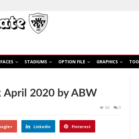
FACES
STADIUMS
OPTION FILE
GRAPHICS
TOO
 April 2020 by ABW
60
0
oogle+
Linkedin
Pinterest