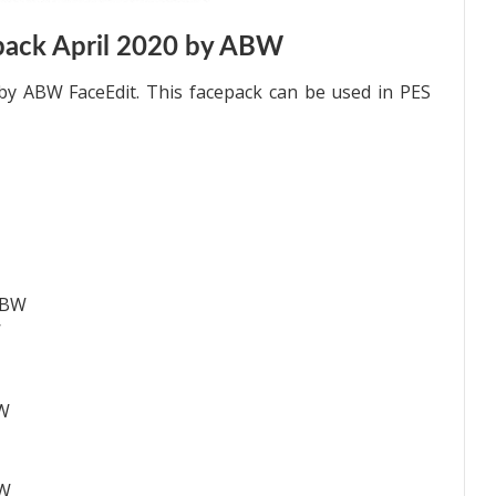
pack April 2020 by ABW
by ABW FaceEdit. This facepack can be used in PES
ABW
W
BW
BW