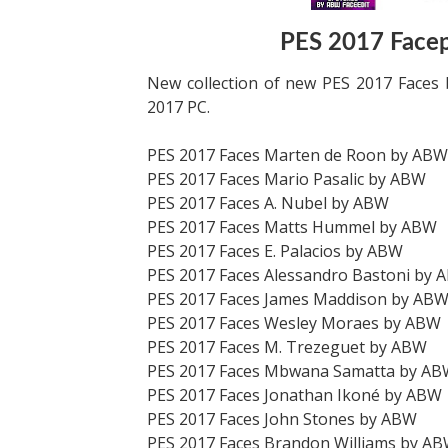
PES 2017 Face
New collection of new PES 2017 Faces 
2017 PC.
PES 2017 Faces Marten de Roon by ABW
PES 2017 Faces Mario Pasalic by ABW
PES 2017 Faces A. Nubel by ABW
PES 2017 Faces Matts Hummel by ABW
PES 2017 Faces E. Palacios by ABW
PES 2017 Faces Alessandro Bastoni by 
PES 2017 Faces James Maddison by AB
PES 2017 Faces Wesley Moraes by ABW
PES 2017 Faces M. Trezeguet by ABW
PES 2017 Faces Mbwana Samatta by A
PES 2017 Faces Jonathan Ikoné by ABW
PES 2017 Faces John Stones by ABW
PES 2017 Faces Brandon Williams by A