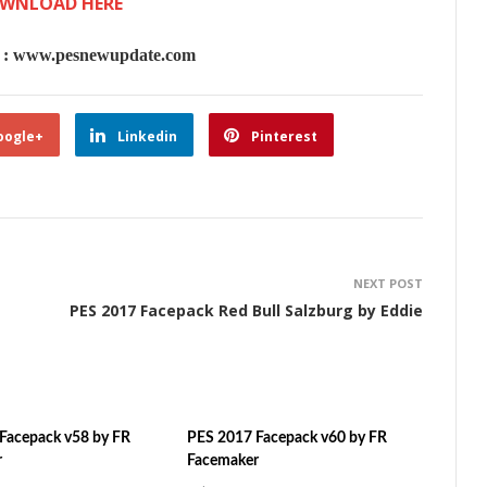
WNLOAD HERE
 www.pesnewupdate.com
oogle+
Linkedin
Pinterest
NEXT POST
PES 2017 Facepack Red Bull Salzburg by Eddie
Facepack v58 by FR
PES 2017 Facepack v60 by FR
r
Facemaker