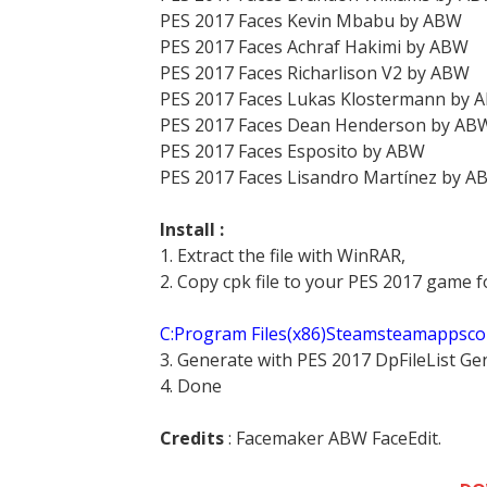
PES 2017 Faces Kevin Mbabu by ABW
PES 2017 Faces Achraf Hakimi by ABW
PES 2017 Faces Richarlison V2 by ABW
PES 2017 Faces Lukas Klostermann by 
PES 2017 Faces Dean Henderson by AB
PES 2017 Faces Esposito by ABW
PES 2017 Faces Lisandro Martínez by A
Install :
1. Extract the file with WinRAR,
2. Copy cpk file to your PES 2017 game f
C:Program Files(x86)Steamsteamappsc
3. Generate with PES 2017 DpFileList Ge
4. Done
Credits
: Facemaker ABW FaceEdit.