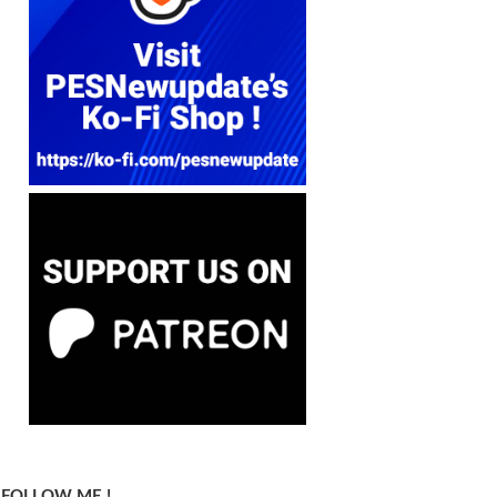
FOLLOW ME !