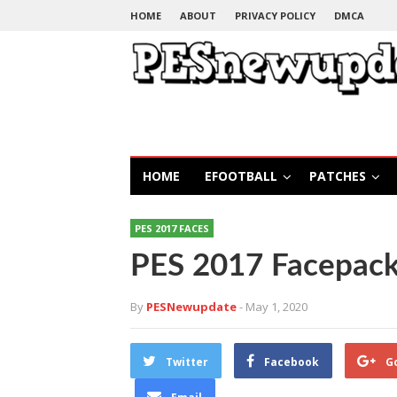
HOME
ABOUT
PRIVACY POLICY
DMCA
HOME
EFOOTBALL
PATCHES
PES 2017 FACES
PES 2017 Facepack
By
PESNewupdate
- May 1, 2020
Twitter
Facebook
G