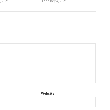
, 2021
February 4, 2021
Website