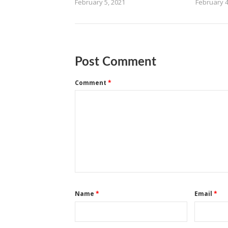
February 5, 2021
February 4
Post Comment
Comment
*
Name
*
Email
*