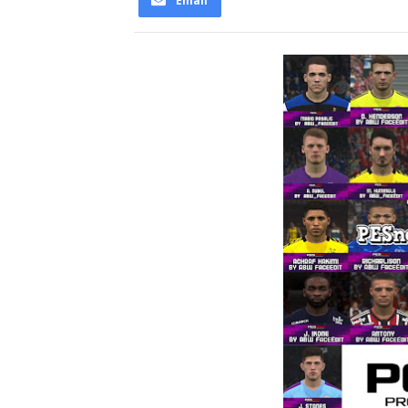
Email