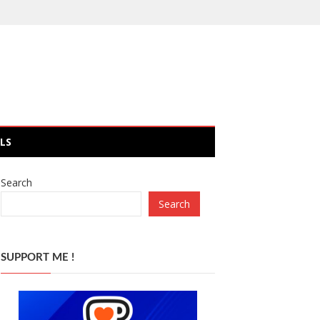
LS
Search
Search
SUPPORT ME !