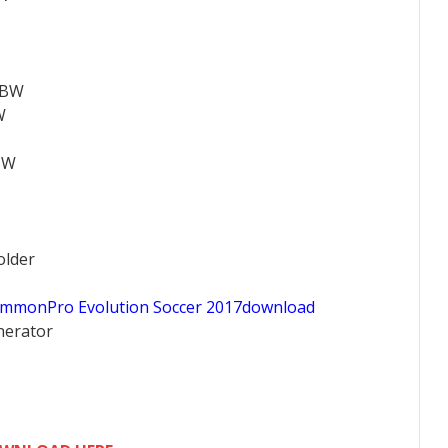
ABW
W
BW
older
ommonPro Evolution Soccer 2017download
nerator