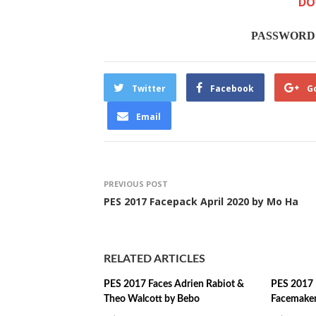
DO
PASSWORD :
Twitter
Facebook
G
Email
PREVIOUS POST
PES 2017 Facepack April 2020 by Mo Ha
RELATED ARTICLES
PES 2017 Faces Adrien Rabiot &
PES 2017 
Theo Walcott by Bebo
Facemake