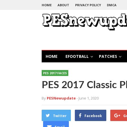
HOME
ABOUT
PRIVACY POLICY
DMCA
HOME
EFOOTBALL
PATCHES
PES 2017 FACES
PES 2017 Classic P
By
PESNewupdate
- June 1, 2020
Twitter
Facebook
G