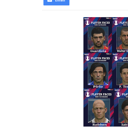
Email