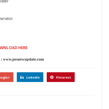
older
nerator
WNLOAD HERE
 www.pesnewupdate.com
oogle+
Linkedin
Pinterest