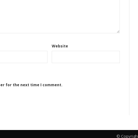
Website
ser for the next time I comment.
© Copyrigh