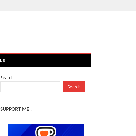
LS
Search
Search
SUPPORT ME !