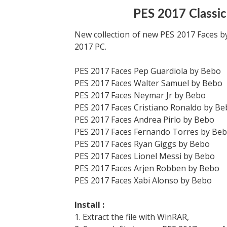
PES 2017 Classic
New collection of new PES 2017 Faces b
2017 PC.
PES 2017 Faces Pep Guardiola by Bebo
PES 2017 Faces Walter Samuel by Bebo
PES 2017 Faces Neymar Jr by Bebo
PES 2017 Faces Cristiano Ronaldo by B
PES 2017 Faces Andrea Pirlo by Bebo
PES 2017 Faces Fernando Torres by Be
PES 2017 Faces Ryan Giggs by Bebo
PES 2017 Faces Lionel Messi by Bebo
PES 2017 Faces Arjen Robben by Bebo
PES 2017 Faces Xabi Alonso by Bebo
Install :
1. Extract the file with WinRAR,