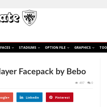
FACES
STADIUMS
OPTION FILE
GRAPHICS
TOO
layer Facepack by Bebo
497
0
oogle+
Linkedin
Pinterest