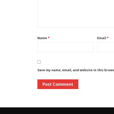
Name
*
Email
*
Save my name, email, and website in this brow