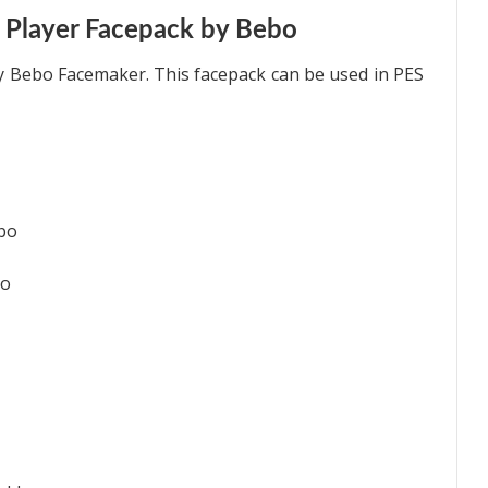
 Player Facepack by Bebo
y Bebo Facemaker. This facepack can be used in PES
ebo
bo