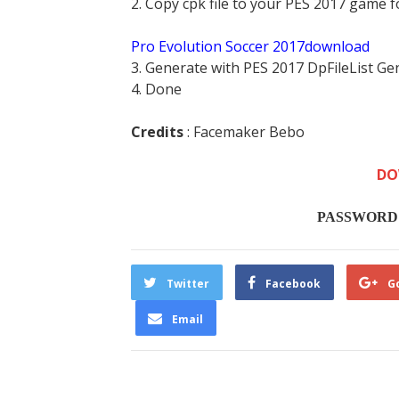
2. Copy cpk file to your PES 2017 game f
Pro Evolution Soccer 2017download
3. Generate with PES 2017 DpFileList Ge
4. Done
Credits
: Facemaker Bebo
DO
PASSWORD :
Twitter
Facebook
G
Email