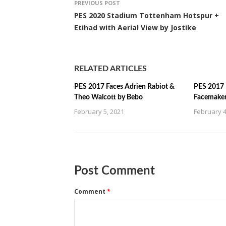
PREVIOUS POST
PES 2020 Stadium Tottenham Hotspur +
Etihad with Aerial View by Jostike
RELATED ARTICLES
PES 2017 Faces Adrien Rabiot &
PES 2017 
Theo Walcott by Bebo
Facemake
February 5, 2021
February 4
Post Comment
Comment
*