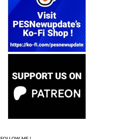
FOLLOW ME !