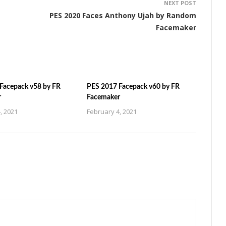
NEXT POST
PES 2020 Faces Anthony Ujah by Random
Facemaker
Facepack v58 by FR
PES 2017 Facepack v60 by FR
r
Facemaker
, 2021
February 4, 2021