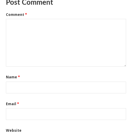
Post Comment
Comment
*
Name
*
Email
*
Website