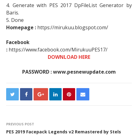
4. Generate with PES 2017 DpFileList Generator by
Baris.
5. Done
Homepage :
https://mirukuu.blogspot.com/
Facebook
:
https://www.facebook.com/MirukuuPES17/
DOWNLOAD HERE
PASSWORD : www.pesnewupdate.com
PREVIOUS POST
PES 2019 Facepack Legends v2 Remastered by Stels