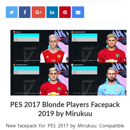
PES 2017 Blonde Players Facepack
2019 by Mirukuu
New facepack for PES 2017 by Mirukuu. Compatible