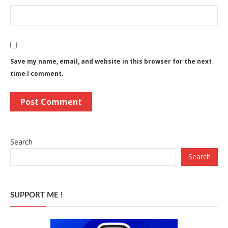
Save my name, email, and website in this browser for the next
time I comment.
Search
Search
SUPPORT ME !