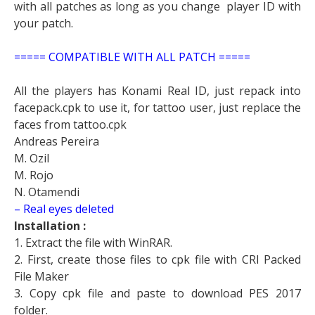
with all patches as long as you change player ID with
your patch.
===== COMPATIBLE WITH ALL PATCH =====
All the players has Konami Real ID, just repack into
facepack.cpk to use it, for tattoo user, just replace the
faces from tattoo.cpk
Andreas Pereira
M. Ozil
M. Rojo
N. Otamendi
– Real eyes deleted
Installation :
1. Extract the file with WinRAR.
2. First, create those files to cpk file with CRI Packed
File Maker
3. Copy cpk file and paste to download PES 2017
folder.