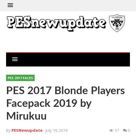
PES 2017 FACES
PES 2017 Blonde Players
Facepack 2019 by
Mirukuu
By
PESNewupdate
- July 19, 2019
37
0