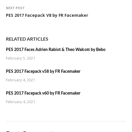
NEXT POST
PES 2017 Facepack V8 by FR Facemaker
RELATED ARTICLES
PES 2017 Faces Adrien Rabiot & Theo Walcott by Bebo
February 5, 2021
PES 2017 Facepack v58 by FR Facemaker
February 4, 2021
PES 2017 Facepack v60 by FR Facemaker
February 4, 2021