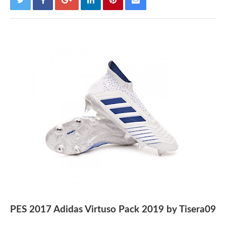
PES 2017 Adidas Virtuso Pack 2019 by Tisera09