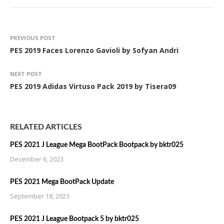
PREVIOUS POST
PES 2019 Faces Lorenzo Gavioli by Sofyan Andri
NEXT POST
PES 2019 Adidas Virtuso Pack 2019 by Tisera09
RELATED ARTICLES
PES 2021 J League Mega BootPack Bootpack by bktr025
December 6, 2023
PES 2021 Mega BootPack Update
September 18, 2023
PES 2021 J League Bootpack 5 by bktr025