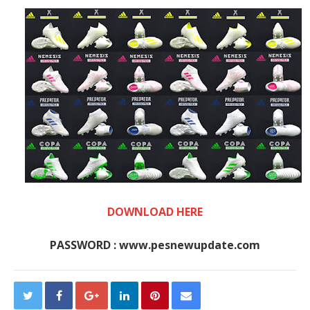
DOWNLOAD HERE
PASSWORD : www.pesnewupdate.com