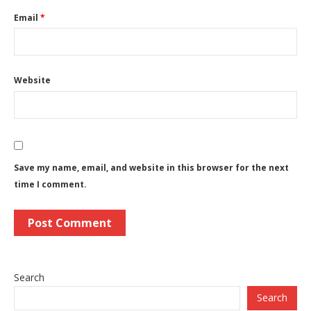
Email
*
Website
Save my name, email, and website in this browser for the next
time I comment.
Search
Search