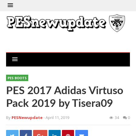
PES BOOTS
PES 2017 Adidas Virtuso
Pack 2019 by Tisera09
By
PESNewupdate
- April 11, 2019
34
0