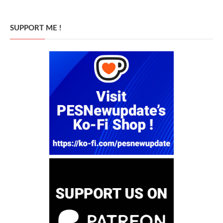
SUPPORT ME !