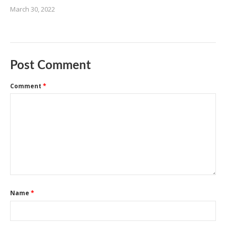
March 30, 2022
Post Comment
Comment
*
Name
*