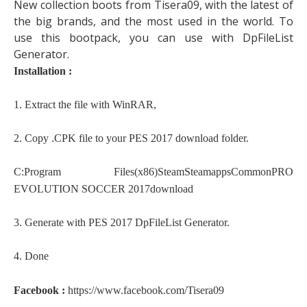
New collection boots from Tisera09, with the latest of
the big brands, and the most used in the world. To
use this bootpack, you can use with DpFileList
Generator.
Installation :
1. Extract the file with WinRAR,
2. Copy .CPK file to your PES 2017 download folder.
C:Program Files(x86)SteamSteamappsCommonPRO
EVOLUTION SOCCER 2017download
3. Generate with PES 2017 DpFileList Generator.
4. Done
Facebook :
https://www.facebook.com/Tisera09