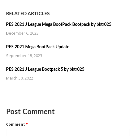
RELATED ARTICLES
PES 2021 J League Mega BootPack Bootpack by bktr025
December 6, 2023
PES 2021 Mega BootPack Update
September 18, 2023
PES 2021 J League Bootpack 5 by bktr025
March 30, 2022
Post Comment
Comment
*