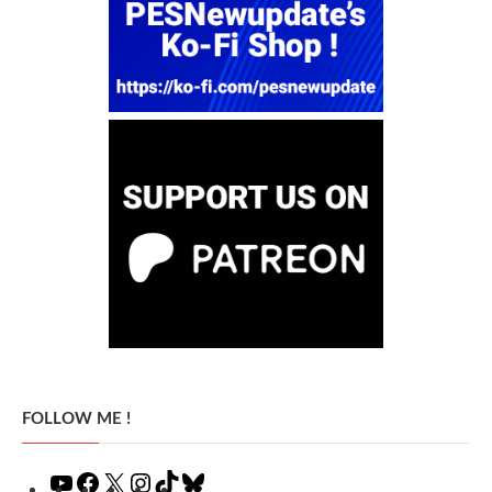
FOLLOW ME !
YouTube
Facebook
X
Instagram
TikTok
Bluesky