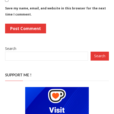
Save my name, email, and website in this browser for the next
time I comment.
Search
Search
SUPPORT ME !