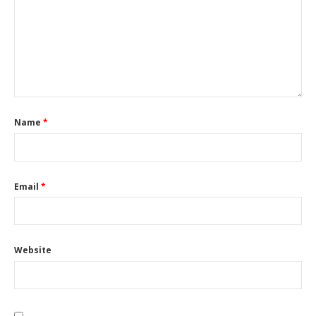
Name
*
Email
*
Website