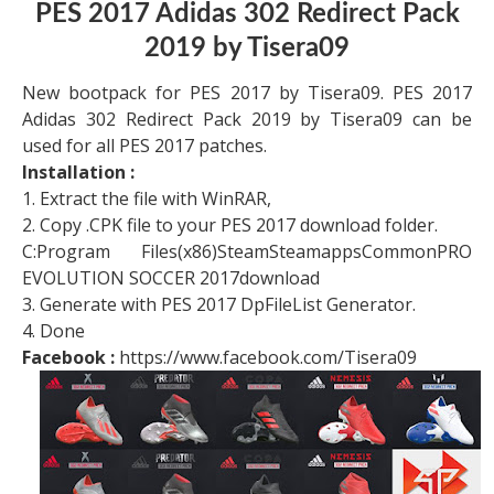
PES 2017 Adidas 302 Redirect Pack
2019 by Tisera09
New bootpack for PES 2017 by Tisera09. PES 2017
Adidas 302 Redirect Pack 2019 by Tisera09 can be
used for all PES 2017 patches.
Installation :
1. Extract the file with WinRAR,
2. Copy .CPK file to your PES 2017 download folder.
C:Program Files(x86)SteamSteamappsCommonPRO
EVOLUTION SOCCER 2017download
3. Generate with PES 2017 DpFileList Generator.
4. Done
Facebook :
https://www.facebook.com/Tisera09