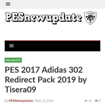
PES BOOTS
PES 2017 Adidas 302
Redirect Pack 2019 by
Tisera09
By
PESNewupdate
- May 10, 2019
41
0