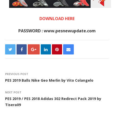
DOWNLOAD HERE
PASSWORD : www.pesnewupdate.com
PREVIOUS POST
PES 2019 Balls Nike Geo Merlin by Vito Colangelo
NEXT POST
PES 2019 / PES 2018 Adidas 302 Redirect Pack 2019 by
Tisera09