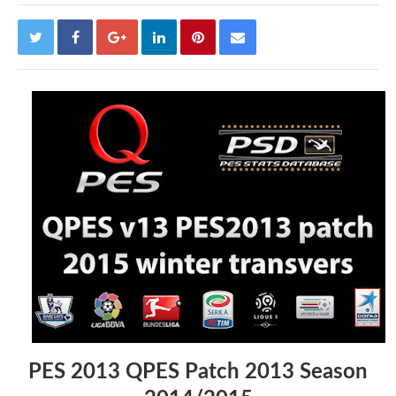
PES 2013 QPES Patch 2013 Season