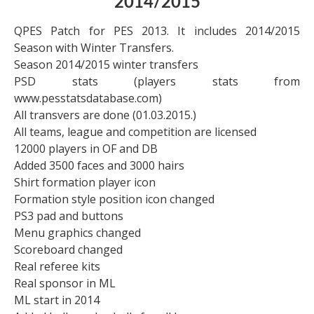
2014/2015
QPES Patch for PES 2013. It includes 2014/2015
Season with Winter Transfers.
Season 2014/2015 winter transfers
PSD stats (players stats from
www.pesstatsdatabase.com)
All transvers are done (01.03.2015.)
All teams, league and competition are licensed
12000 players in OF and DB
Added 3500 faces and 3000 hairs
Shirt formation player icon
Formation style position icon changed
PS3 pad and buttons
Menu graphics changed
Scoreboard changed
Real referee kits
Real sponsor in ML
ML start in 2014