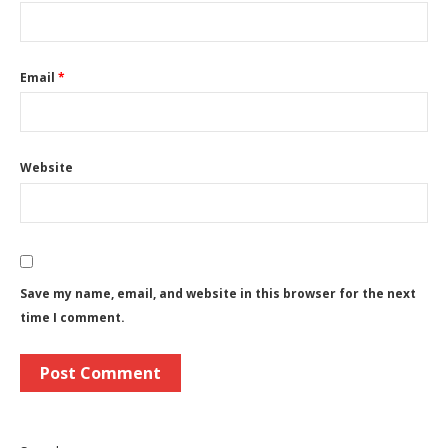
Email
*
Website
Save my name, email, and website in this browser for the next
time I comment.