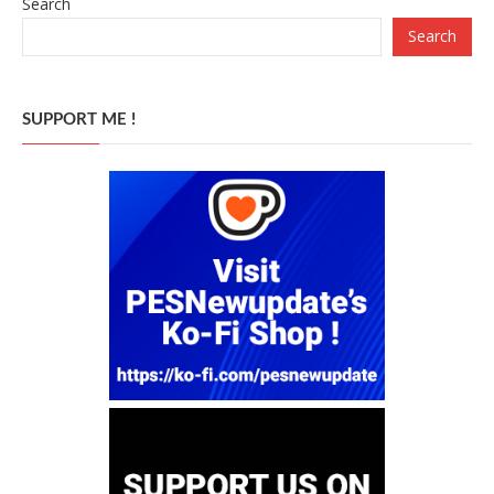
Search
Search
SUPPORT ME !