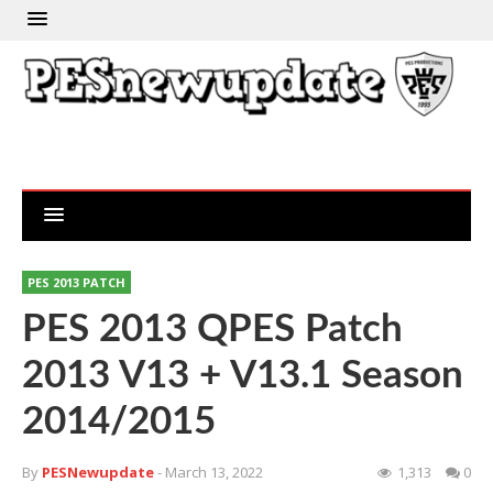
PES 2013 PATCH
PES 2013 QPES Patch
2013 V13 + V13.1 Season
2014/2015
By
PESNewupdate
- March 13, 2022
1,313
0