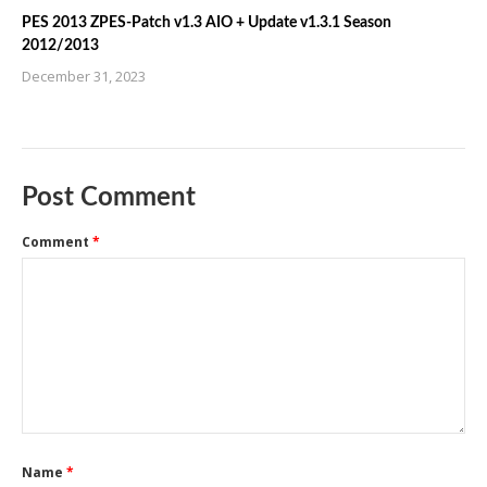
PES 2013 ZPES-Patch v1.3 AIO + Update v1.3.1 Season
2012/2013
December 31, 2023
Post Comment
Comment
*
Name
*