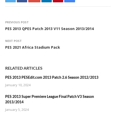
PREVIOUS POST
PES 2013 QPES Patch 2013 V11 Season 2013/2014
NEXT POST
PES 2021 Africa Stadium Pack
RELATED ARTICLES
PES 2013 PESEdit.com 2013 Patch 2.6 Season 2012/2013
January 10, 2024
PES 2013 Super Premiere League Final Patch V3 Season
2013/2014
January 5, 2024