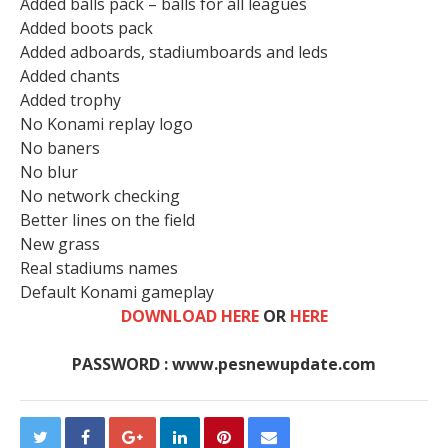
Added balls pack – balls for all leagues
Added boots pack
Added adboards, stadiumboards and leds
Added chants
Added trophy
No Konami replay logo
No baners
No blur
No network checking
Better lines on the field
New grass
Real stadiums names
Default Konami gameplay
DOWNLOAD HERE
OR
HERE
PASSWORD : www.pesnewupdate.com