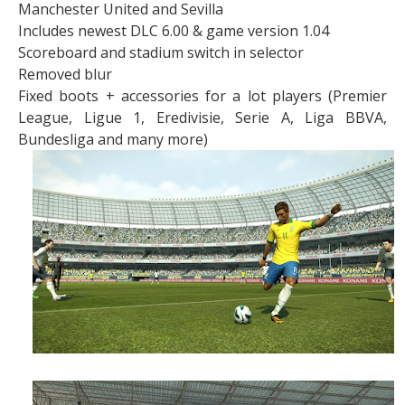
Manchester United and Sevilla
Includes newest DLC 6.00 & game version 1.04
Scoreboard and stadium switch in selector
Removed blur
Fixed boots + accessories for a lot players (Premier
League, Ligue 1, Eredivisie, Serie A, Liga BBVA,
Bundesliga and many more)