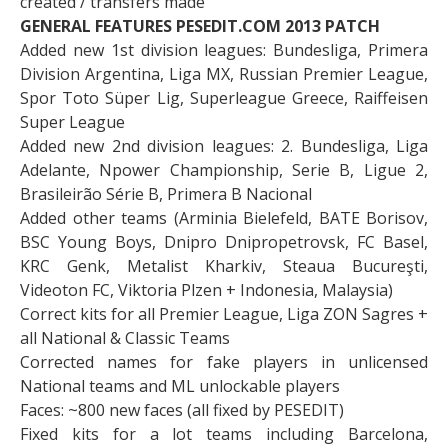
created / transfers made
GENERAL FEATURES PESEDIT.COM 2013 PATCH
Added new 1st division leagues: Bundesliga, Primera
Division Argentina, Liga MX, Russian Premier League,
Spor Toto Süper Lig, Superleague Greece, Raiffeisen
Super League
Added new 2nd division leagues: 2. Bundesliga, Liga
Adelante, Npower Championship, Serie B, Ligue 2,
Brasileirão Série B, Primera B Nacional
Added other teams (Arminia Bielefeld, BATE Borisov,
BSC Young Boys, Dnipro Dnipropetrovsk, FC Basel,
KRC Genk, Metalist Kharkiv, Steaua Bucureşti,
Videoton FC, Viktoria Plzen + Indonesia, Malaysia)
Correct kits for all Premier League, Liga ZON Sagres +
all National & Classic Teams
Corrected names for fake players in unlicensed
National teams and ML unlockable players
Faces: ~800 new faces (all fixed by PESEDIT)
Fixed kits for a lot teams including Barcelona,