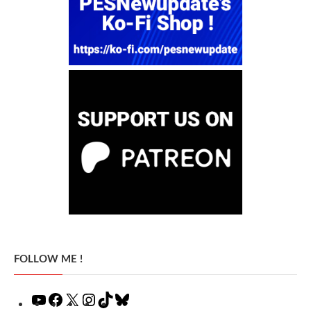
FOLLOW ME !
YouTube
Facebook
X
Instagram
TikTok
Bluesky