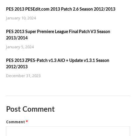
PES 2013 PESEdit.com 2013 Patch 2.6 Season 2012/2013
January 10, 2024
PES 2013 Super Premiere League Final Patch V3 Season
2013/2014
January 5, 2024
PES 2013 ZPES-Patch v1.3 AIO + Update v1.3.1 Season
2012/2013
December 31, 2023
Post Comment
Comment
*