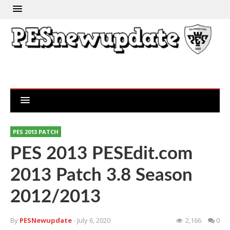
PES 2013 PATCH
PES 2013 PESEdit.com
2013 Patch 3.8 Season
2012/2013
By
PESNewupdate
- July 6, 2020
2,166
0