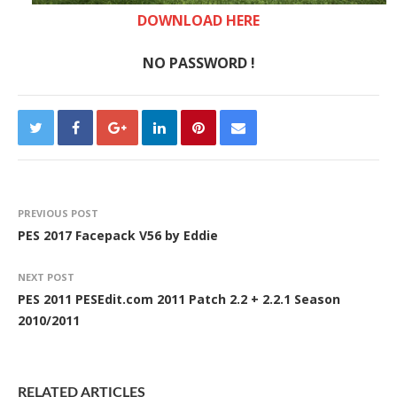
DOWNLOAD HERE
NO PASSWORD !
PREVIOUS POST
PES 2017 Facepack V56 by Eddie
NEXT POST
PES 2011 PESEdit.com 2011 Patch 2.2 + 2.2.1 Season
2010/2011
RELATED ARTICLES