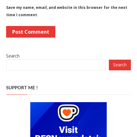
Save my name, email, and website in this browser for the next
time I comment.
Search
Search
SUPPORT ME !