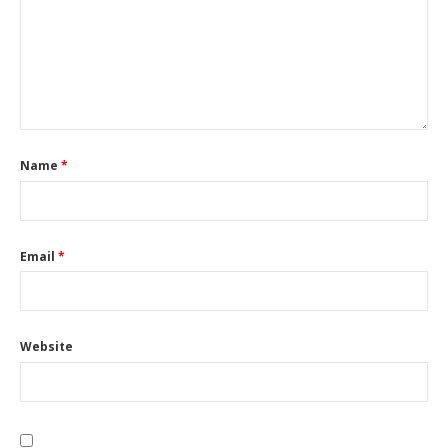
Name
*
Email
*
Website