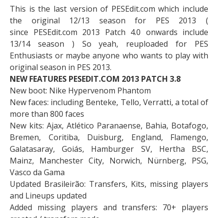
This is the last version of PESEdit.com which include
the original 12/13 season for PES 2013 (
since PESEdit.com 2013 Patch 4.0 onwards include
13/14 season ) So yeah, reuploaded for PES
Enthusiasts or maybe anyone who wants to play with
original season in PES 2013.
NEW FEATURES PESEDIT.COM 2013 PATCH 3.8
New boot: Nike Hypervenom Phantom
New faces: including Benteke, Tello, Verratti, a total of
more than 800 faces
New kits: Ajax, Atlético Paranaense, Bahia, Botafogo,
Bremen, Coritiba, Duisburg, England, Flamengo,
Galatasaray, Goiás, Hamburger SV, Hertha BSC,
Mainz, Manchester City, Norwich, Nürnberg, PSG,
Vasco da Gama
Updated Brasileirão: Transfers, Kits, missing players
and Lineups updated
Added missing players and transfers: 70+ players