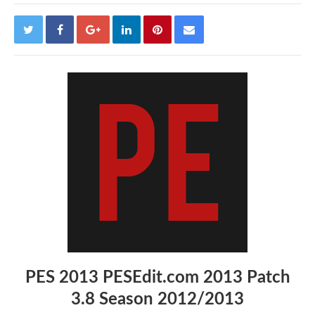
PES 2013 PESEdit.com 2013 Patch
3.8 Season 2012/2013