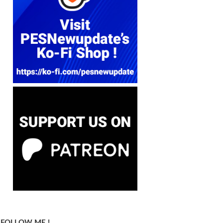
FOLLOW ME !