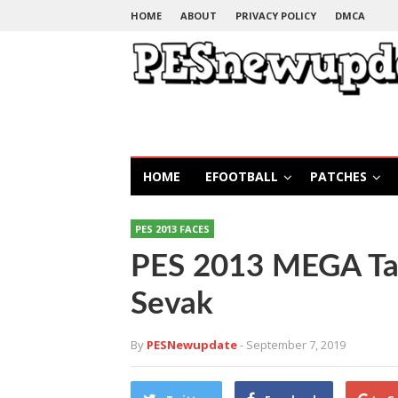
HOME
ABOUT
PRIVACY POLICY
DMCA
HOME
EFOOTBALL
PATCHES
PES 2013 FACES
PES 2013 MEGA Ta
Sevak
By
PESNewupdate
- September 7, 2019