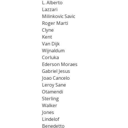
L. Alberto
Lazzari
Milinkovic Savic
Roger Marti
Clyne
Kent
Van Dijk
Wijnaldum
Corluka
Ederson Moraes
Gabriel Jesus
Joao Cancelo
Leroy Sane
Otamendi
Sterling
Walker
Jones
Lindelof
Benedetto