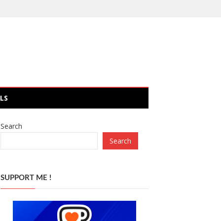
LS
Search
Search
SUPPORT ME !