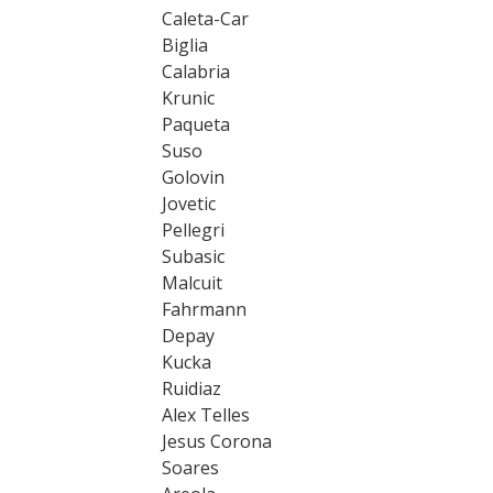
Caleta-Car
Biglia
Calabria
Krunic
Paqueta
Suso
Golovin
Jovetic
Pellegri
Subasic
Malcuit
Fahrmann
Depay
Kucka
Ruidiaz
Alex Telles
Jesus Corona
Soares