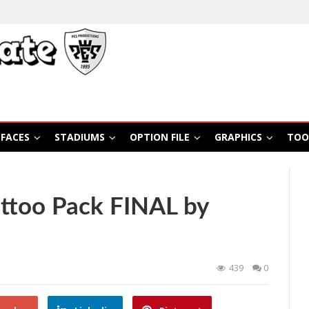
FACES
STADIUMS
OPTION FILE
GRAPHICS
TOO
ttoo Pack FINAL by
439
0