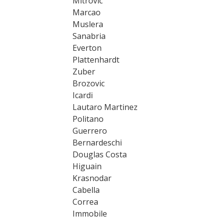
Mitrovic
Marcao
Muslera
Sanabria
Everton
Plattenhardt
Zuber
Brozovic
Icardi
Lautaro Martinez
Politano
Guerrero
Bernardeschi
Douglas Costa
Higuain
Krasnodar
Cabella
Correa
Immobile