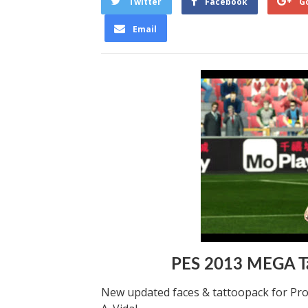
Twitter
Facebook
G
Email
PES 2013 MEGA Ta
New updated faces & tattoopack for Pro E