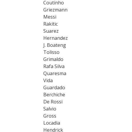
Coutinho
Griezmann
Messi
Rakitic
Suarez
Hernandez
J. Boateng
Tolisso
Grimaldo
Rafa Silva
Quaresma
Vida
Guardado
Berchiche
De Rossi
Salvio
Gross
Locadia
Hendrick