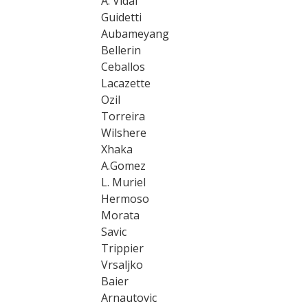
A. Vidal
Guidetti
Aubameyang
Bellerin
Ceballos
Lacazette
Ozil
Torreira
Wilshere
Xhaka
A.Gomez
L. Muriel
Hermoso
Morata
Savic
Trippier
Vrsaljko
Baier
Arnautovic