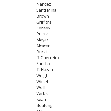
Nandez
Santi Mina
Brown
Griffiths
Kenedy
Pulisic
Meyer
Alcacer
Burki
R. Guerreiro
Sancho
T. Hazard
Weigl
Witsel
Wolf
Verbic
Kean
Boateng