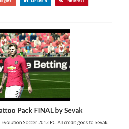
oogle+
Linkedin
Pinterest
ttoo Pack FINAL by Sevak
volution Soccer 2013 PC. All credit goes to Sevak.