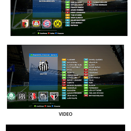
VIDEO