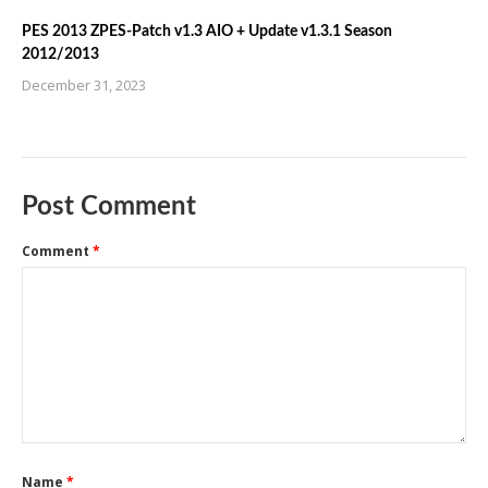
PES 2013 ZPES-Patch v1.3 AIO + Update v1.3.1 Season
2012/2013
December 31, 2023
Post Comment
Comment
*
Name
*