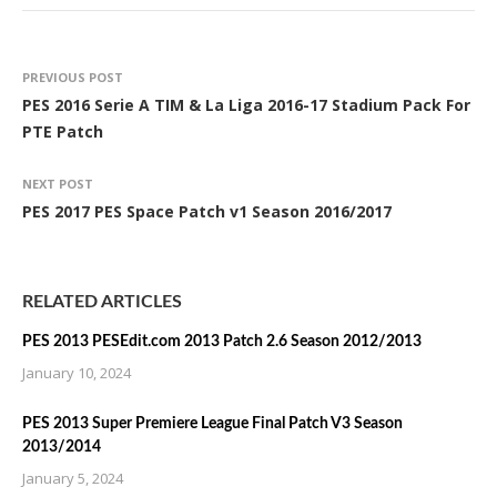
PREVIOUS POST
PES 2016 Serie A TIM & La Liga 2016-17 Stadium Pack For
PTE Patch
NEXT POST
PES 2017 PES Space Patch v1 Season 2016/2017
RELATED ARTICLES
PES 2013 PESEdit.com 2013 Patch 2.6 Season 2012/2013
January 10, 2024
PES 2013 Super Premiere League Final Patch V3 Season
2013/2014
January 5, 2024