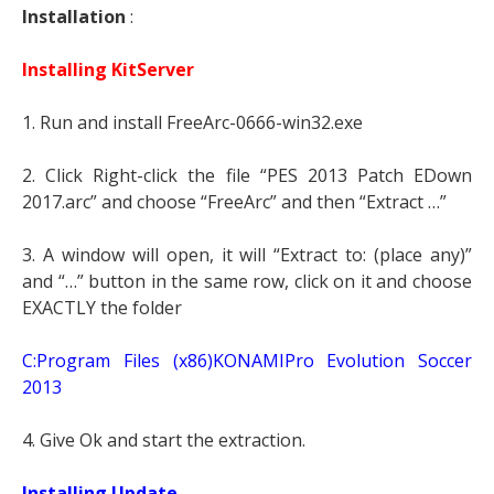
Installation
:
Installing KitServer
1. Run and install FreeArc-0666-win32.exe
2. Click Right-click the file “PES 2013 Patch EDown
2017.arc” and choose “FreeArc” and then “Extract …”
3. A window will open, it will “Extract to: (place any)”
and “…” button in the same row, click on it and choose
EXACTLY the folder
C:Program Files (x86)KONAMIPro Evolution Soccer
2013
4. Give Ok and start the extraction.
Installing Update