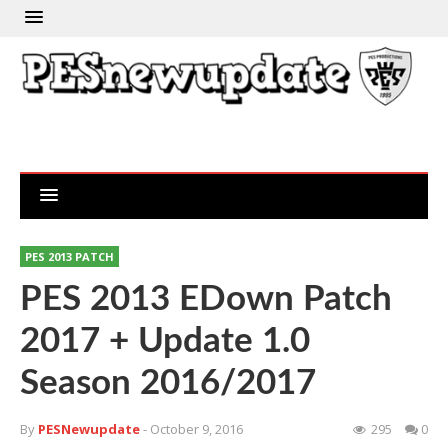
PES 2013 PATCH
PES 2013 EDown Patch
2017 + Update 1.0
Season 2016/2017
By
PESNewupdate
- October 9, 2016
295
0