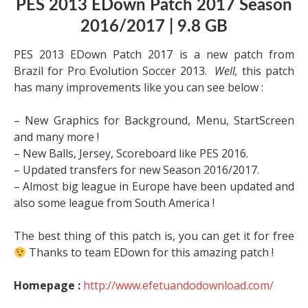
PES 2013 EDown Patch 2017 Season
2016/2017 | 9.8 GB
PES 2013 EDown Patch 2017 is a new patch from
Brazil for Pro Evolution Soccer 2013.
Well,
this patch
has many improvements like you can see below :
– New Graphics for Background, Menu, StartScreen
and many more !
– New Balls, Jersey, Scoreboard like PES 2016.
– Updated transfers for new Season 2016/2017.
– Almost big league in Europe have been updated and
also some league from South America !
The best thing of this patch is, you can get it for free
Thanks to team EDown for this amazing patch !
Homepage :
http://www.efetuandodownload.com/