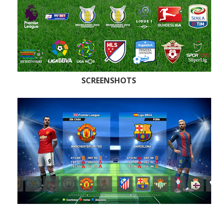
SCREENSHOTS