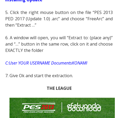
5. Click the right mouse button on the file “PES 2013
PED 2017 (Update 1.0) .arc” and choose “FreeArc” and
then “Extract …”
6. A window will open, you will “Extract to: (place any)”
and “…” button in the same row, click on it and choose
EXACTLY the folder
C:User YOUR USERNAME DocumentsKONAMI
7. Give Ok and start the extraction.
THE LEAGUE