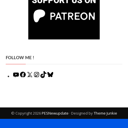
FOLLOW ME !
YouTube
Facebook
X
Instagram
TikTok
Bluesky
© Copyright 2026
PESNewupdate
· Designed by
Theme Junkie