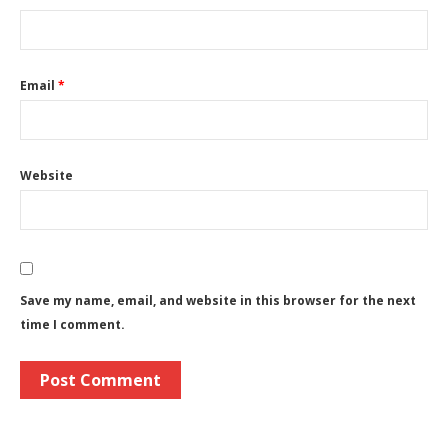
Email
*
Website
Save my name, email, and website in this browser for the next
time I comment.