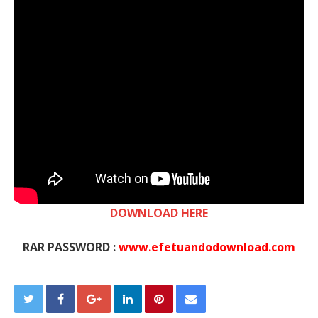
DOWNLOAD HERE
RAR PASSWORD :
www.efetuandodownload.com