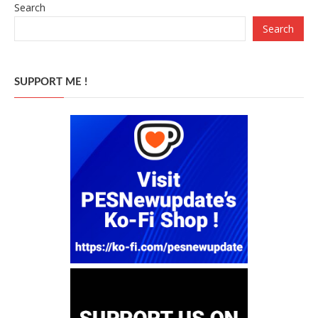
Search
Search
SUPPORT ME !