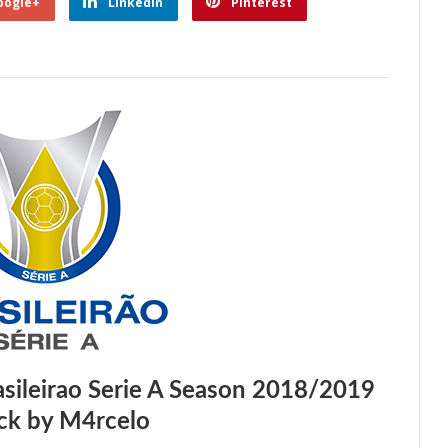
oogle+
Linkedin
Pinterest
ileirao Serie A Season 2018/2019
ck by M4rcelo