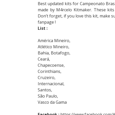
Best updated kits for Campeonato Brasil
made by M4rcelo Kitmaker. These kits
Don’t forget, if you love this kit, make 
fanpage !
List :
América Mineiro,
Atlético Mineiro,
Bahia, Botafogo,
Ceará,
Chapecoense,
Corinthians,
Cruzeiro,
Internacional,
Santos,
São Paulo,
Vasco da Gama
Facebook :
https://www.facebook.com/