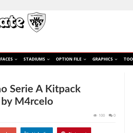
FACES
STADIUMS
OPTION FILE
GRAPHICS
TOO
ao Serie A Kitpack
 by M4rcelo
100
0