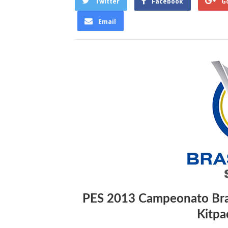
Twitter
Facebook
G
Email
PES 2013 Campeonato Bras
Kitpa