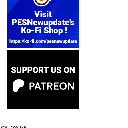
FOLLOW ME !