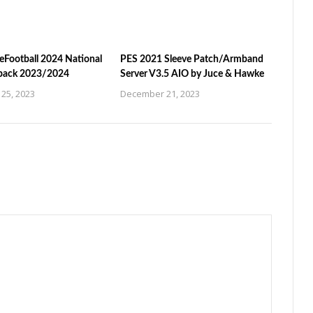
eFootball 2024 National
PES 2021 Sleeve Patch/Armband
pack 2023/2024
Server V3.5 AIO by Juce & Hawke
25, 2023
December 21, 2023