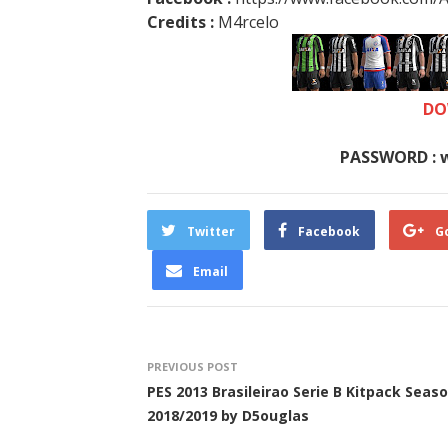
Credits :
M4rcelo
DO
PASSWORD : 
Twitter
Facebook
G
Email
PREVIOUS POST
PES 2013 Brasileirao Serie B Kitpack Seas
2018/2019 by D5ouglas