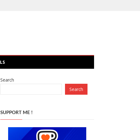
LS
Search
Search
SUPPORT ME !