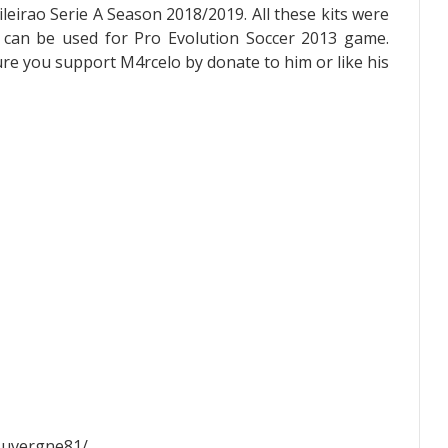
eirao Serie A Season 2018/2019. All these kits were
 can be used for Pro Evolution Soccer 2013 game.
sure you support M4rcelo by donate to him or like his
Auvergne81/