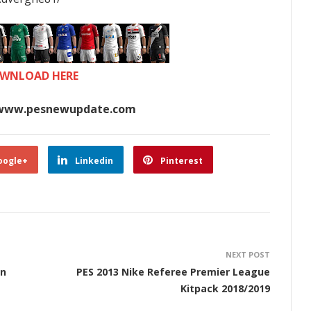
WNLOAD HERE
www.pesnewupdate.com
oogle+
Linkedin
Pinterest
NEXT POST
on
PES 2013 Nike Referee Premier League
Kitpack 2018/2019