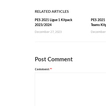
RELATED ARTICLES
PES 2021 Ligue 1 Kitpack
PES 2021 
2023/2024
Teams Kit
December 27, 2023
December 
Post Comment
Comment
*