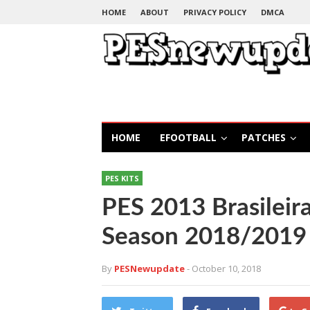
HOME
ABOUT
PRIVACY POLICY
DMCA
HOME
EFOOTBALL
PATCHES
PES KITS
PES 2013 Brasileir
Season 2018/2019
By
PESNewupdate
- October 10, 2018