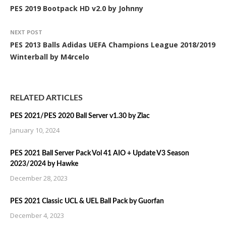
PES 2019 Bootpack HD v2.0 by Johnny
NEXT POST
PES 2013 Balls Adidas UEFA Champions League 2018/2019
Winterball by M4rcelo
RELATED ARTICLES
PES 2021/PES 2020 Ball Server v1.30 by Zlac
January 10, 2024
PES 2021 Ball Server Pack Vol 41 AIO + Update V3 Season
2023/2024 by Hawke
December 28, 2023
PES 2021 Classic UCL & UEL Ball Pack by Guorfan
December 4, 2023