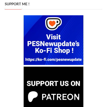
SUPPORT ME !