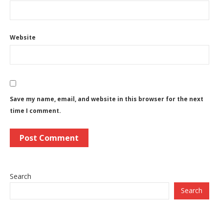
Website
Save my name, email, and website in this browser for the next
time I comment.
Search
Search