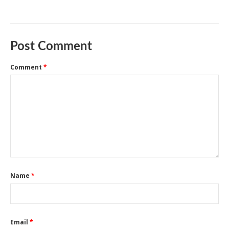
Post Comment
Comment
*
Name
*
Email
*