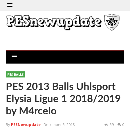
PES BALLS
PES 2013 Balls Uhlsport
Elysia Ligue 1 2018/2019
by M4rcelo
By
PESNewupdate
- December 5, 2018
59
0