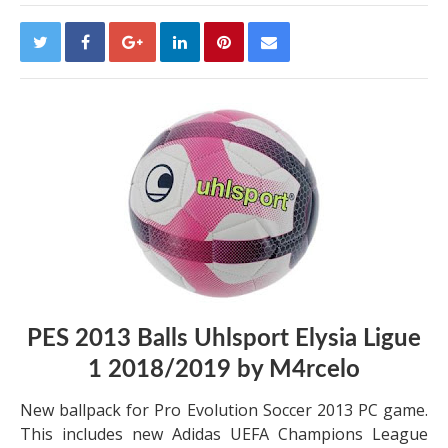
PES 2013 Balls Uhlsport Elysia Ligue
1 2018/2019 by M4rcelo
New ballpack for Pro Evolution Soccer 2013 PC game.
This includes new Adidas UEFA Champions League