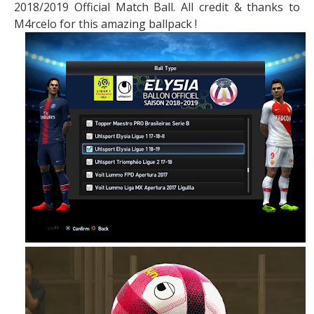
2018/2019 Official Match Ball. All credit & thanks to
M4rcelo for this amazing ballpack !