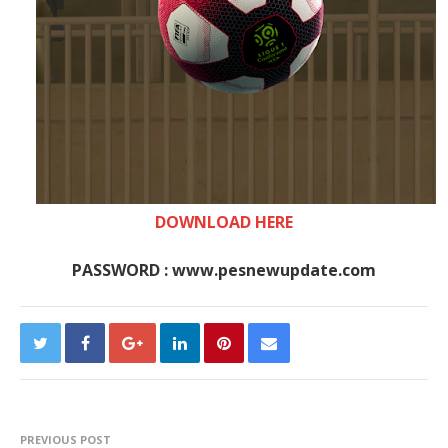
DOWNLOAD HERE
PASSWORD : www.pesnewupdate.com
PREVIOUS POST