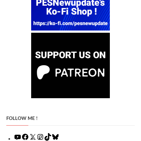
FOLLOW ME !
YouTube
Facebook
X
Instagram
TikTok
Bluesky