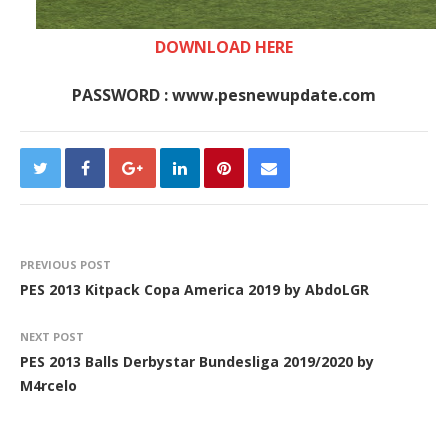
DOWNLOAD HERE
PASSWORD : www.pesnewupdate.com
PREVIOUS POST
PES 2013 Kitpack Copa America 2019 by AbdoLGR
NEXT POST
PES 2013 Balls Derbystar Bundesliga 2019/2020 by
M4rcelo