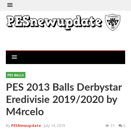
PES BALLS
PES 2013 Balls Derbystar
Eredivisie 2019/2020 by
M4rcelo
By
PESNewupdate
- July 14, 2019
31
0