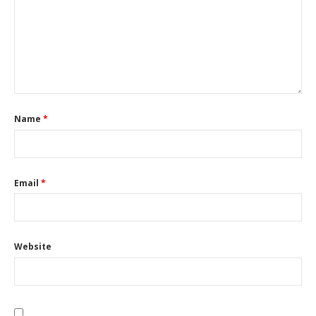
Name
*
Email
*
Website