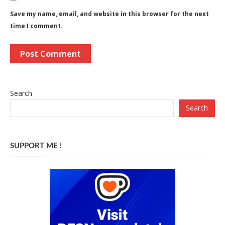
Save my name, email, and website in this browser for the next
time I comment.
Search
Search
SUPPORT ME !