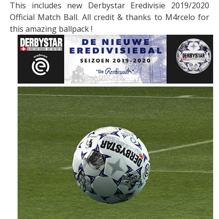
This includes new Derbystar Eredivisie 2019/2020
Official Match Ball. All credit & thanks to M4rcelo for
this amazing ballpack !