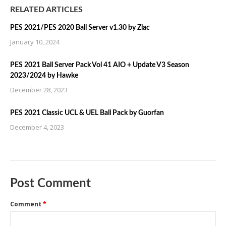
RELATED ARTICLES
PES 2021/PES 2020 Ball Server v1.30 by Zlac
January 10, 2024
PES 2021 Ball Server Pack Vol 41 AIO + Update V3 Season
2023/2024 by Hawke
December 28, 2023
PES 2021 Classic UCL & UEL Ball Pack by Guorfan
December 4, 2023
Post Comment
Comment
*