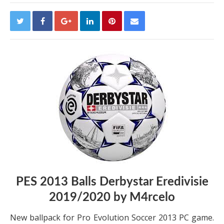
PES 2013 Balls Derbystar Eredivisie
2019/2020 by M4rcelo
New ballpack for Pro Evolution Soccer 2013 PC game.