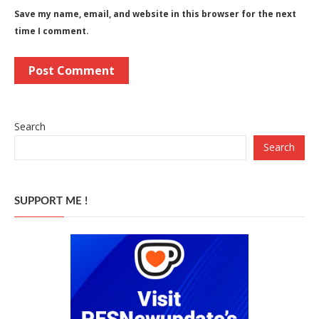
Save my name, email, and website in this browser for the next
time I comment.
Search
Search
SUPPORT ME !