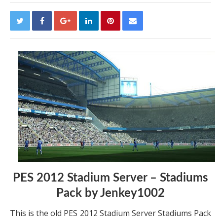
PES 2012 Stadium Server – Stadiums
Pack by Jenkey1002
This is the old PES 2012 Stadium Server Stadiums Pack