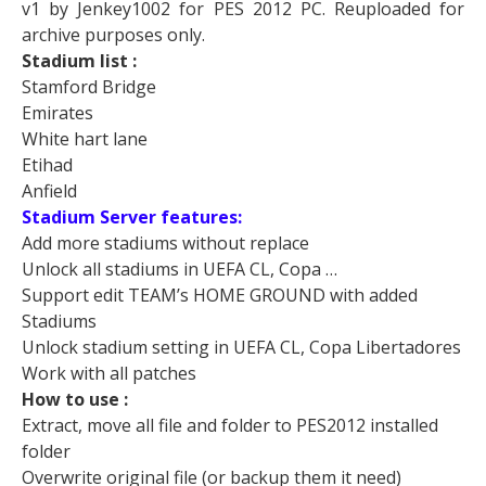
v1 by Jenkey1002 for PES 2012 PC. Reuploaded for
archive purposes only.
Stadium list :
Stamford Bridge
Emirates
White hart lane
Etihad
Anfield
Stadium Server features:
Add more stadiums without replace
Unlock all stadiums in UEFA CL, Copa …
Support edit TEAM’s HOME GROUND with added
Stadiums
Unlock stadium setting in UEFA CL, Copa Libertadores
Work with all patches
How to use :
Extract, move all file and folder to PES2012 installed
folder
Overwrite original file (or backup them it need)