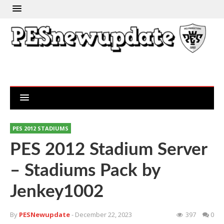
PES 2012 STADIUMS
PES 2012 Stadium Server
– Stadiums Pack by
Jenkey1002
By
PESNewupdate
- December 22, 2023
397
0