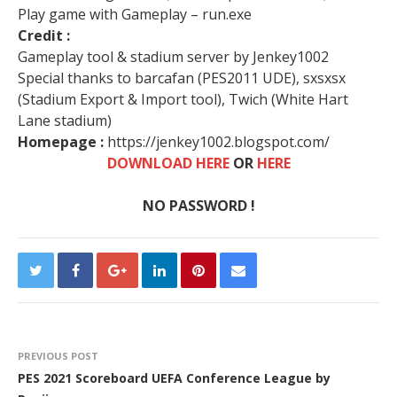
Play game with Gameplay – run.exe
Credit :
Gameplay tool & stadium server by Jenkey1002
Special thanks to barcafan (PES2011 UDE), sxsxsx
(Stadium Export & Import tool), Twich (White Hart
Lane stadium)
Homepage :
https://jenkey1002.blogspot.com/
DOWNLOAD HERE
OR
HERE
NO PASSWORD !
PREVIOUS POST
PES 2021 Scoreboard UEFA Conference League by