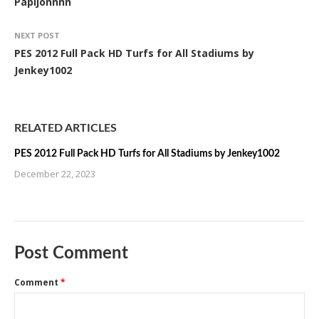
Papijonnnn
NEXT POST
PES 2012 Full Pack HD Turfs for All Stadiums by
Jenkey1002
RELATED ARTICLES
PES 2012 Full Pack HD Turfs for All Stadiums by Jenkey1002
December 22, 2023
Post Comment
Comment
*