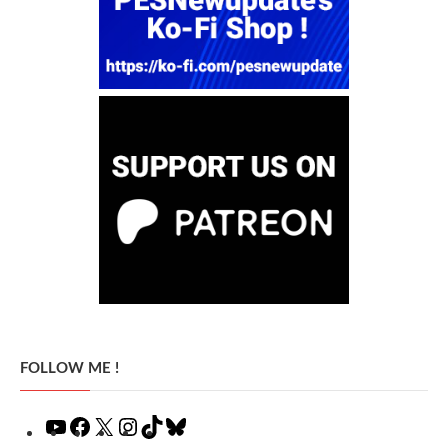
FOLLOW ME !
YouTube
Facebook
X
Instagram
TikTok
Bluesky