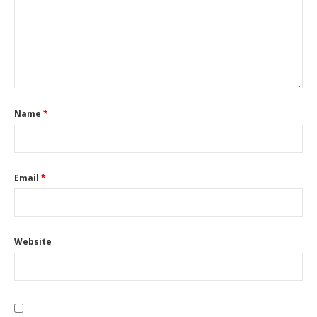
Name
*
Email
*
Website