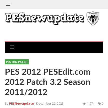
PES 2012 PATCH
PES 2012 PESEdit.com
2012 Patch 3.2 Season
2011/2012
By
PESNewupdate
- December 22, 2023
1,674
0