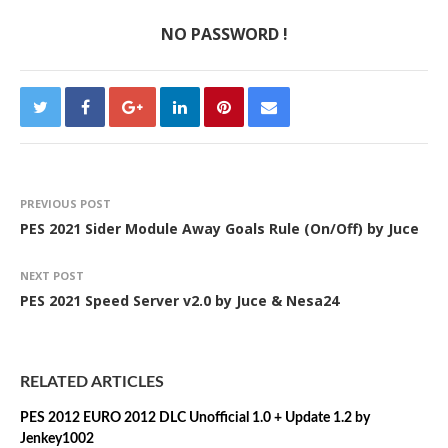
NO PASSWORD !
PREVIOUS POST
PES 2021 Sider Module Away Goals Rule (On/Off) by Juce
NEXT POST
PES 2021 Speed Server v2.0 by Juce & Nesa24
RELATED ARTICLES
PES 2012 EURO 2012 DLC Unofficial 1.0 + Update 1.2 by
Jenkey1002