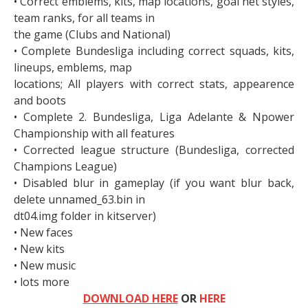
• Correct emblems, kits, map locations, goal net styles,
team ranks, for all teams in
the game (Clubs and National)
• Complete Bundesliga including correct squads, kits,
lineups, emblems, map
locations; All players with correct stats, appearence
and boots
• Complete 2. Bundesliga, Liga Adelante & Npower
Championship with all features
• Corrected league structure (Bundesliga, corrected
Champions League)
• Disabled blur in gameplay (if you want blur back,
delete unnamed_63.bin in
dt04.img folder in kitserver)
• New faces
• New kits
• New music
• lots more
DOWNLOAD HERE
OR
HERE