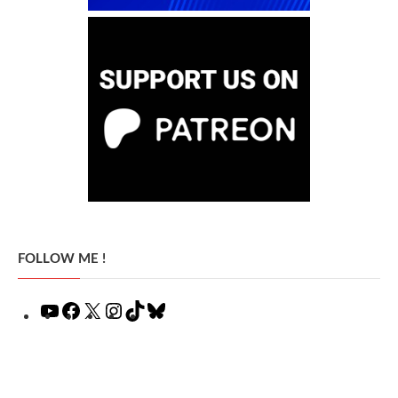
FOLLOW ME !
YouTube
Facebook
X
Instagram
TikTok
Bluesky