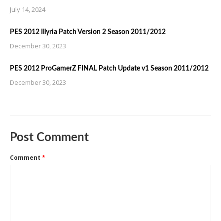
July 14, 2024
PES 2012 Illyria Patch Version 2 Season 2011/2012
December 30, 2023
PES 2012 ProGamerZ FINAL Patch Update v1 Season 2011/2012
December 30, 2023
Post Comment
Comment
*