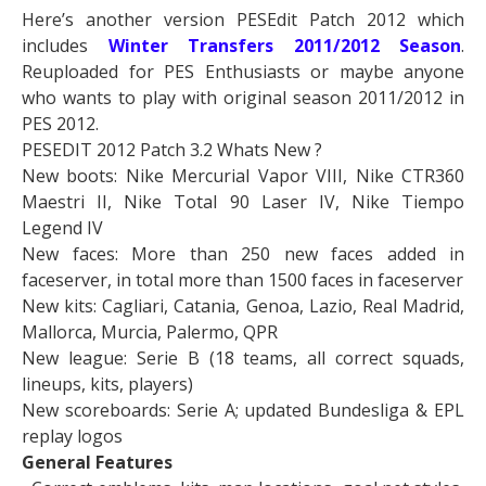
Here’s another version PESEdit Patch 2012 which
includes
Winter
Transfers 2011/2012 Season
.
Reuploaded for PES Enthusiasts or maybe anyone
who wants to play with original season 2011/2012 in
PES 2012.
PESEDIT 2012 Patch 3.2 Whats New ?
New boots: Nike Mercurial Vapor VIII, Nike CTR360
Maestri II, Nike Total 90 Laser IV, Nike Tiempo
Legend IV
New faces: More than 250 new faces added in
faceserver, in total more than 1500 faces in faceserver
New kits: Cagliari, Catania, Genoa, Lazio, Real Madrid,
Mallorca, Murcia, Palermo, QPR
New league: Serie B (18 teams, all correct squads,
lineups, kits, players)
New scoreboards: Serie A; updated Bundesliga & EPL
replay logos
General Features