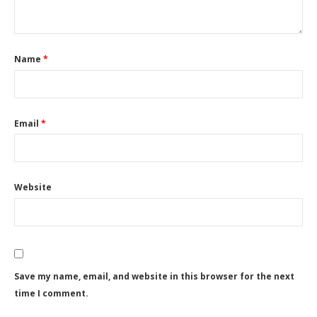
Name
*
Email
*
Website
Save my name, email, and website in this browser for the next
time I comment.