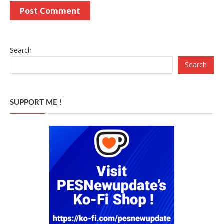
Search
Search
SUPPORT ME !