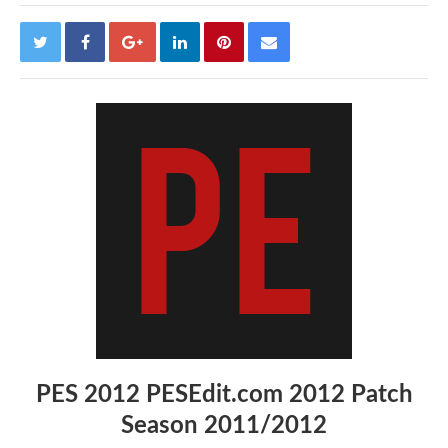
PES 2012 PESEdit.com 2012 Patch
Season 2011/2012