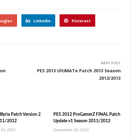
oogle+
Linkedin
Pinterest
NEXT POST
son
PES 2013 UltiMATe Patch 2013 Season
2012/2013
llyria Patch Version 2
PES 2012 ProGamerZ FINAL Patch
011/2012
Update v1 Season 2011/2012
30, 2023
December 30, 2023