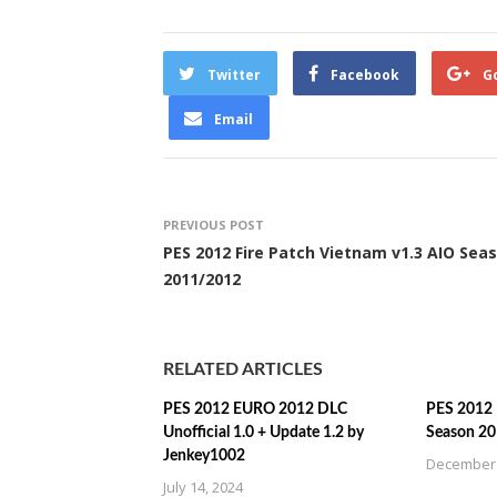
Twitter
Facebook
G
Email
PREVIOUS POST
PES 2012 Fire Patch Vietnam v1.3 AIO Sea
2011/2012
RELATED ARTICLES
PES 2012 EURO 2012 DLC
PES 2012 I
Unofficial 1.0 + Update 1.2 by
Season 2
Jenkey1002
December 
July 14, 2024