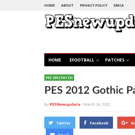
HOME
ABOUT
PRIVACY POLICY
DMCA
HOME
EFOOTBALL
PATCHES
PES 2012 PATCH
PES 2012 Gothic P
By
PESNewupdate
- March 24, 2022
Twitter
Facebook
G