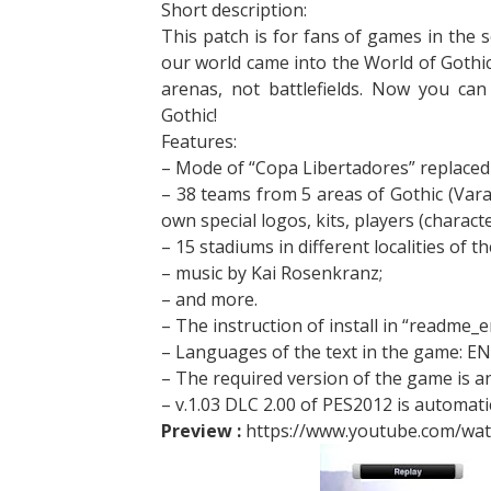
Short description:
This patch is for fans of games in the s
our world came into the World of Gothic
arenas, not battlefields. Now you can
Gothic!
Features:
– Mode of “Copa Libertadores” replaced 
– 38 teams from 5 areas of Gothic (Vara
own special logos, kits, players (charact
– 15 stadiums in different localities of t
– music by Kai Rosenkranz;
– and more.
– The instruction of install in “readme_e
– Languages of the text in the game: E
– The required version of the game is an
– v.1.03 DLC 2.00 of PES2012 is automatic
Preview :
https://www.youtube.com/wa