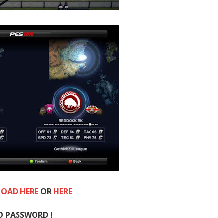
OAD HERE
OR
HERE
O PASSWORD !