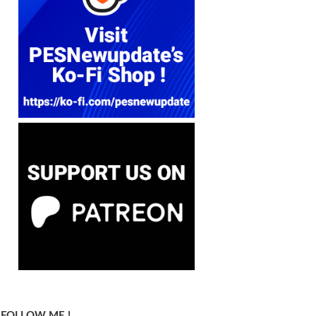
FOLLOW ME !