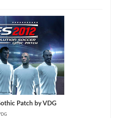
othic Patch by VDG
 VDG