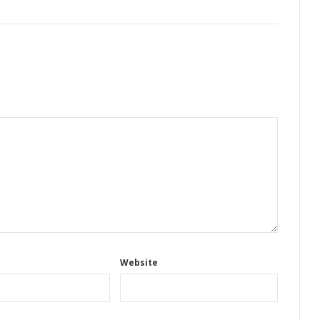
Website