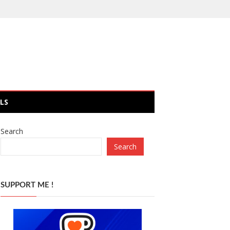
LS
Search
Search
SUPPORT ME !