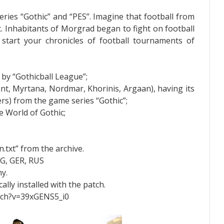
eries “Gothic” and “PES”. Imagine that football from
. Inhabitants of Morgrad began to fight on football
 start your chronicles of football tournaments of
by “Gothicball League”;
nt, Myrtana, Nordmar, Khorinis, Argaan), having its
ers) from the game series “Gothic”;
he World of Gothic;
n.txt” from the archive.
NG, GER, RUS
y.
ally installed with the patch.
tch?v=39xGENS5_i0