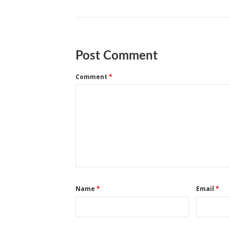
Post Comment
Comment
*
Name
*
Email
*