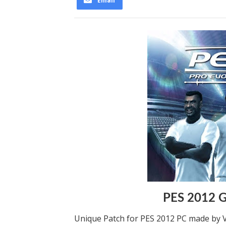
Email
PES 2012 G
Unique Patch for PES 2012 PC made by