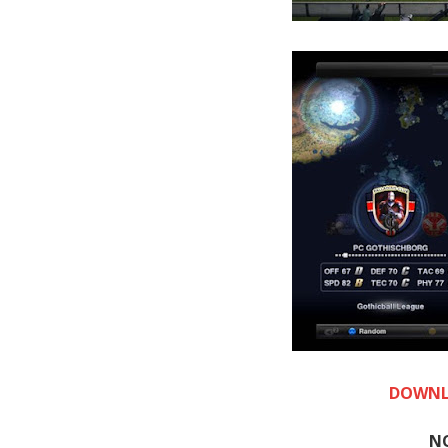
DOWNL
N