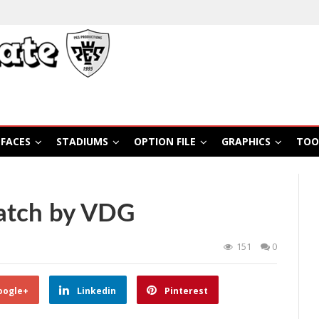
FACES
STADIUMS
OPTION FILE
GRAPHICS
TOO
atch by VDG
151
0
oogle+
Linkedin
Pinterest