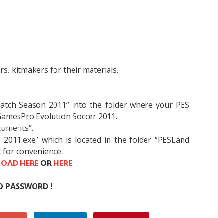
, kitmakers for their materials.
Patch Season 2011” into the folder where your PES
D:GamesPro Evolution Soccer 2011.
cuments”.
P 2011.exe” which is located in the folder “PESLand
 for convenience.
OAD HERE
OR
HERE
O PASSWORD !