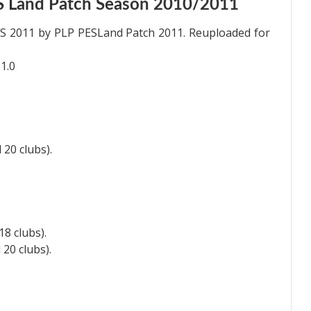
S Land Patch Season 2010/2011
ES 2011 by PLP PESLand Patch 2011. Reuploaded for
1.0
 20 clubs).
18 clubs).
 20 clubs).