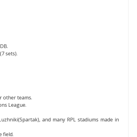
GDB.
7 sets).
r other teams.
ons League.
 Luzhniki(Spartak), and many RPL stadiums made in
field.