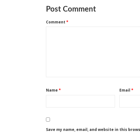
Post Comment
Comment
*
Name
*
Email
*
Save my name, email, and website in this brow