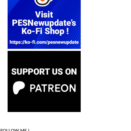
FOLLOW ME !