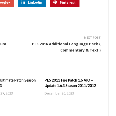
oogle+
Linkedin
Pinterest
NEXT POST
dium
PES 2016 Additional Language Pack (
Commentary & Text )
Ultimate Patch Season
PES 2011 Fire Patch 1.6 AIO +
3
Update 1.6.3 Season 2011/2012
27, 2023
December 26, 2023