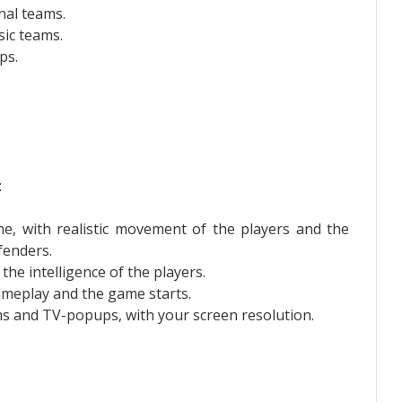
nal teams.
sic teams.
ps.
:
me, with realistic movement of the players and the
fenders.
he intelligence of the players.
gameplay and the game starts.
rms and TV-popups, with your screen resolution.