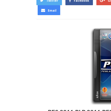
Twitter
Facebook
G
Email