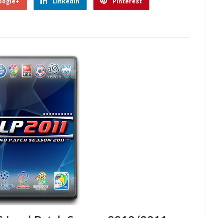
oogle+
Linkedin
Pinterest