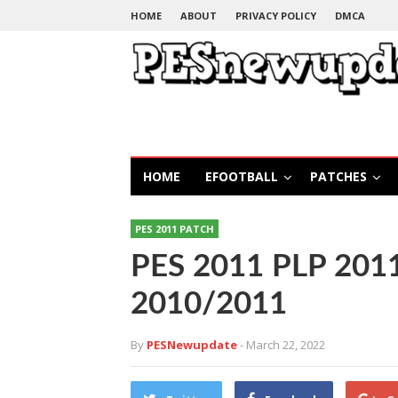
HOME
ABOUT
PRIVACY POLICY
DMCA
HOME
EFOOTBALL
PATCHES
PES 2011 PATCH
PES 2011 PLP 2011
2010/2011
By
PESNewupdate
- March 22, 2022