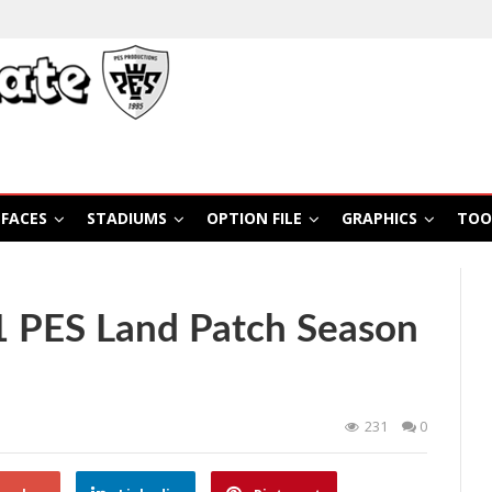
FACES
STADIUMS
OPTION FILE
GRAPHICS
TOO
 PES Land Patch Season
231
0