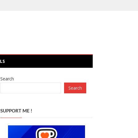
LS
Search
Search
SUPPORT ME !