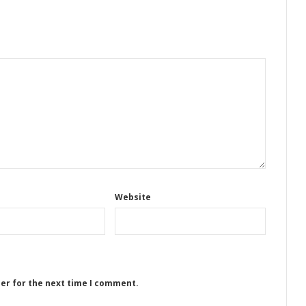
Website
ser for the next time I comment.