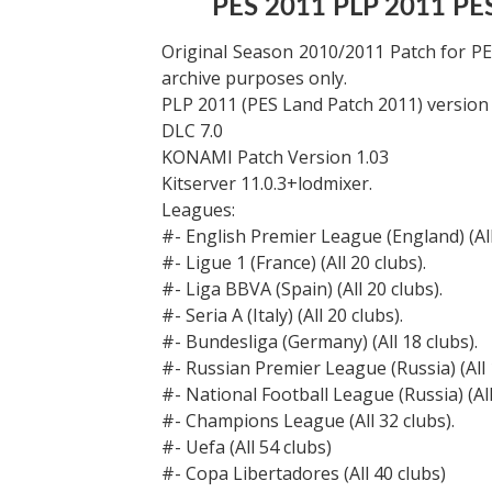
PES 2011 PLP 2011 PE
Original Season 2010/2011 Patch for P
archive purposes only.
PLP 2011 (PES Land Patch 2011) version 
DLC 7.0
KONAMI Patch Version 1.03
Kitserver 11.0.3+lodmixer.
Leagues:
#- English Premier League (England) (All
#- Ligue 1 (France) (All 20 clubs).
#- Liga BBVA (Spain) (All 20 clubs).
#- Seria A (Italy) (All 20 clubs).
#- Bundesliga (Germany) (All 18 clubs).
#- Russian Premier League (Russia) (All 
#- National Football League (Russia) (All
#- Champions League (All 32 clubs).
#- Uefa (All 54 clubs)
#- Copa Libertadores (All 40 clubs)