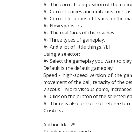
#- The correct composition of the natio
#- Correct names and uniforms for Clas
#- Correct locations of teams on the ma
#- New sponsors.
#- The real faces of the coaches.
#-Three types of gameplay.
#- And a lot of little things.[/b]
Using a selector:
#- Select the gameplay you want to play
Default is the default gameplay.
Speed ​​- high-speed version of the ga
movement of the ball, tenacity of the de
Viscous – More viscous game, increased t
#- Click on the button of the selected 
#- There is also a choice of referee fo
Credits :
Author: kRos™
Thank you very much :