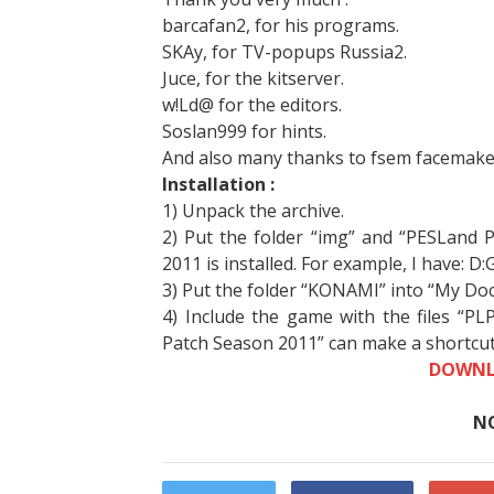
barcafan2, for his programs.
SKAy, for TV-popups Russia2.
Juce, for the kitserver.
w!Ld@ for the editors.
Soslan999 for hints.
And also many thanks to fsem facemakers
Installation :
1) Unpack the archive.
2) Put the folder “img” and “PESLand 
2011 is installed. For example, I have: 
3) Put the folder “KONAMI” into “My Do
4) Include the game with the files “PL
Patch Season 2011” can make a shortcut
DOWNL
N