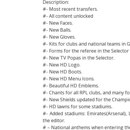
Description:
#- Most recent transfers.
#- All content unlocked
#- New Faces.
#- New Balls.
#- New Gloves.
#- Kits for clubs and national teams in 
#- Forms for the referee in the Selector (
#- New TV Popas in the Selector.
#- New HD Logo.
#- New HD Boots.
#- New HD Menu Icons.
#- Beautiful HD Emblems.
#- Chants for all RPL clubs, and many fo
#- New Shields updated for the Champi
#- HD lawns for some stadiums.
#- Added stadiums: Emirates(Arsenal),
the editor.
# – National anthems when entering the 