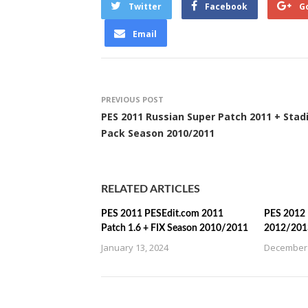
Twitter
Facebook
G
Email
PREVIOUS POST
PES 2011 Russian Super Patch 2011 + Sta
Pack Season 2010/2011
RELATED ARTICLES
PES 2011 PESEdit.com 2011
PES 2012 
Patch 1.6 + FIX Season 2010/2011
2012/201
January 13, 2024
December 