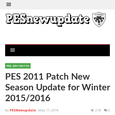
PES 2011 PATCH
PES 2011 Patch New
Season Update for Winter
2015/2016
By
PESNewupdate
- May 17, 2016
218
0