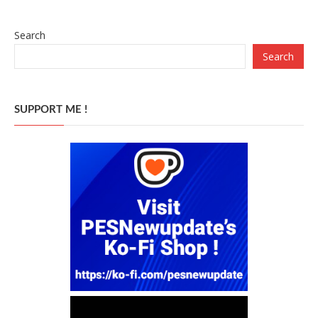
Search
Search
SUPPORT ME !