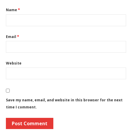
Name
*
Email
*
Website
Save my name, email, and website in this browser for the next
time I comment.