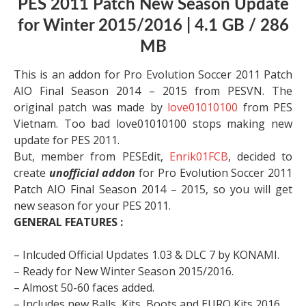
PES 2011 Patch New Season Update
for Winter 2015/2016 | 4.1 GB / 286
MB
This is an addon for Pro Evolution Soccer 2011 Patch
AIO Final Season 2014 – 2015 from PESVN. The
original patch was made by
love01010100
from PES
Vietnam. Too bad love01010100 stops making new
update for PES 2011.
But, member from PESEdit,
Enrik01FCB
, decided to
create
unofficial addon
for Pro Evolution Soccer 2011
Patch AIO Final Season 2014 – 2015, so you will get
new season for your PES 2011.
GENERAL FEATURES :
– Inlcuded Official Updates 1.03 & DLC 7 by KONAMI.
– Ready for New Winter Season 2015/2016.
– Almost 50-60 faces added.
– Includes new Balls, Kits, Boots and EURO Kits 2016.