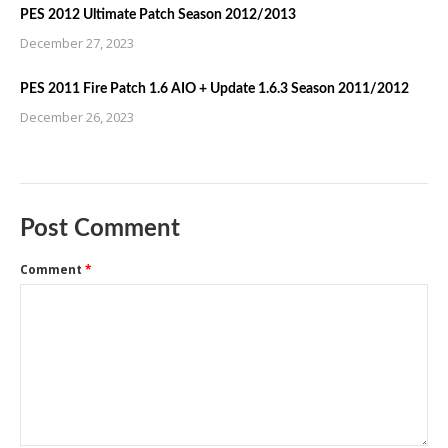
PES 2012 Ultimate Patch Season 2012/2013
December 27, 2023
PES 2011 Fire Patch 1.6 AIO + Update 1.6.3 Season 2011/2012
December 26, 2023
Post Comment
Comment
*