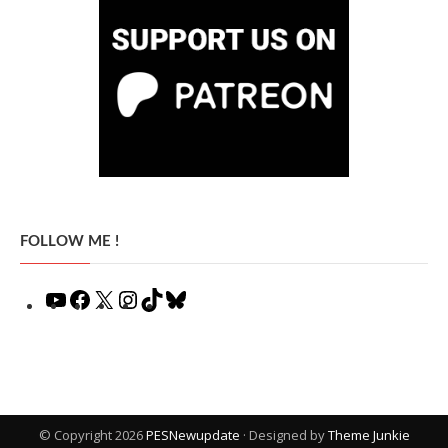
FOLLOW ME !
YouTube
Facebook
X
Instagram
TikTok
Bluesky
© Copyright 2026
PESNewupdate
· Designed by
Theme Junkie