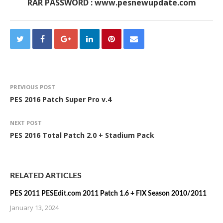
RAR PASSWORD : www.pesnewupdate.com
PREVIOUS POST
PES 2016 Patch Super Pro v.4
NEXT POST
PES 2016 Total Patch 2.0 + Stadium Pack
RELATED ARTICLES
PES 2011 PESEdit.com 2011 Patch 1.6 + FIX Season 2010/2011
January 13, 2024