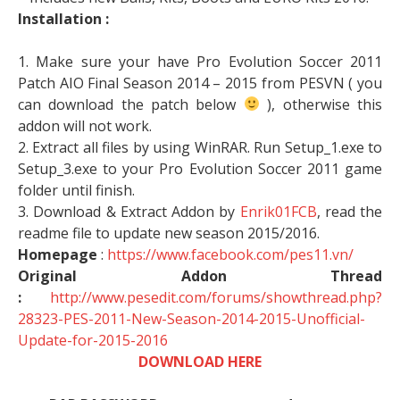
Installation :
1. Make sure your have Pro Evolution Soccer 2011
Patch AIO Final Season 2014 – 2015 from PESVN ( you
can download the patch below
), otherwise this
addon will not work.
2. Extract all files by using WinRAR. Run Setup_1.exe to
Setup_3.exe to your Pro Evolution Soccer 2011 game
folder until finish.
3. Download & Extract Addon by
Enrik01FCB
, read the
readme file to update new season 2015/2016.
Homepage
:
https://www.facebook.com/pes11.vn/
Original Addon Thread
:
http://www.pesedit.com/forums/showthread.php?
28323-PES-2011-New-Season-2014-2015-Unofficial-
Update-for-2015-2016
DOWNLOAD HERE