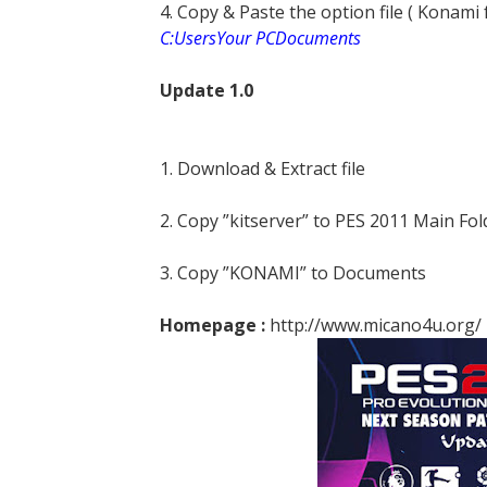
4. Copy & Paste the option file ( Konami
C:UsersYour PCDocuments
Update 1.0
1. Download & Extract file
2. Copy ”kitserver” to PES 2011 Main Fol
3. Copy ”KONAMI” to Documents
Homepage :
http://www.micano4u.org/