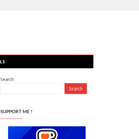
LS
Search
Search
SUPPORT ME !