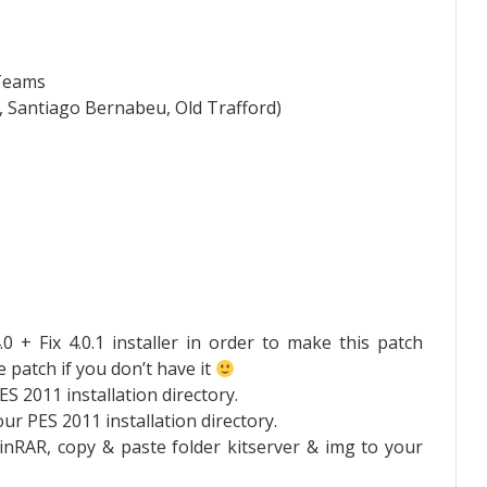
 Teams
 Santiago Bernabeu, Old Trafford)
 + Fix 4.0.1 installer in order to make this patch
 patch if you don’t have it
ES 2011 installation directory.
your PES 2011 installation directory.
inRAR, copy & paste folder kitserver & img to your