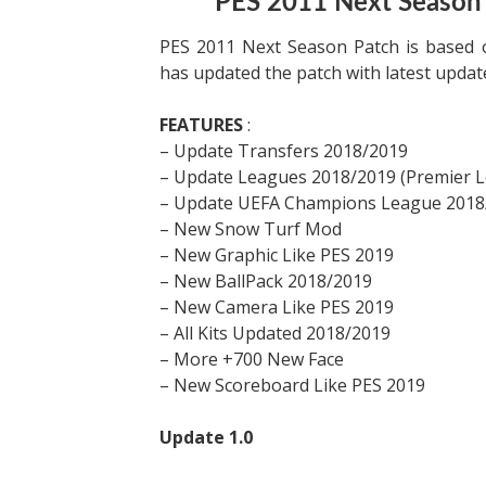
PES 2011 Next Season
PES 2011 Next Season Patch is based 
has updated the patch with latest upda
FEATURES
:
– Update Transfers 2018/2019
– Update Leagues 2018/2019 (Premier Le
– Update UEFA Champions League 2018
– New Snow Turf Mod
– New Graphic Like PES 2019
– New BallPack 2018/2019
– New Camera Like PES 2019
– All Kits Updated 2018/2019
– More +700 New Face
– New Scoreboard Like PES 2019
Update 1.0