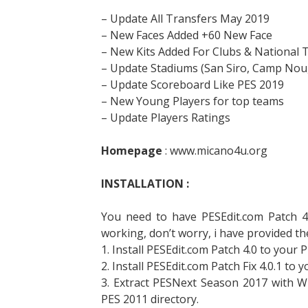
– Update All Transfers May 2019
– New Faces Added +60 New Face
– New Kits Added For Clubs & National
– Update Stadiums (San Siro, Camp Nou,
– Update Scoreboard Like PES 2019
– New Young Players for top teams
– Update Players Ratings
Homepage
: www.micano4u.org
INSTALLATION :
You need to have PESEdit.com Patch 4.0
working, don’t worry, i have provided the
1. Install PESEdit.com Patch 4.0 to your P
2. Install PESEdit.com Patch Fix 4.0.1 to 
3. Extract PESNext Season 2017 with W
PES 2011 directory.