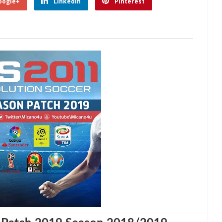
oogle+
Linkedin
Pinterest