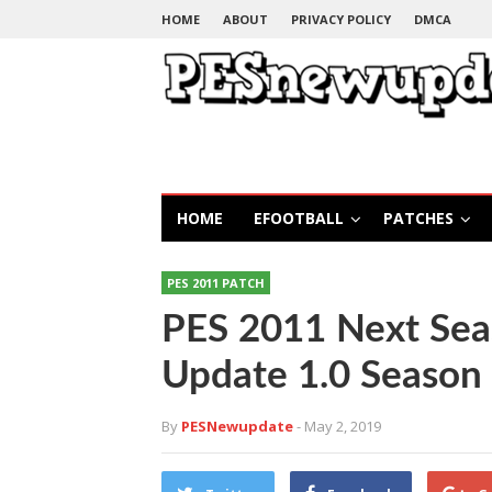
HOME
ABOUT
PRIVACY POLICY
DMCA
HOME
EFOOTBALL
PATCHES
PES 2011 PATCH
PES 2011 Next Sea
Update 1.0 Season
By
PESNewupdate
- May 2, 2019