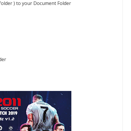
 folder ) to your Document Folder
der