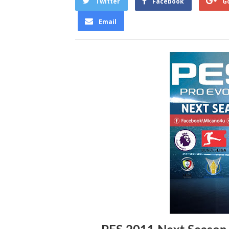
Twitter
Facebook
G
Email