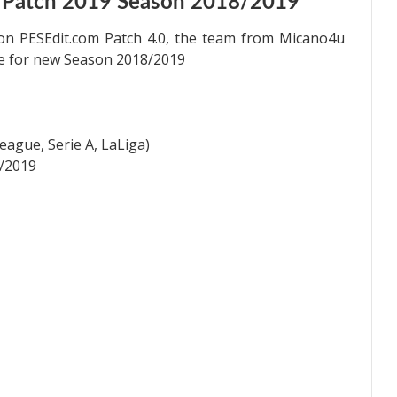
 Patch 2019 Season 2018/2019
on PESEdit.com Patch 4.0, the team from Micano4u
te for new Season 2018/2019
ague, Serie A, LaLiga)
/2019