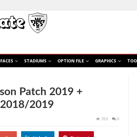
FACES
STADIUMS
OPTION FILE
GRAPHICS
TOO
son Patch 2019 +
 2018/2019
353
0