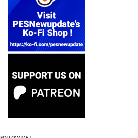
FOLLOW ME !