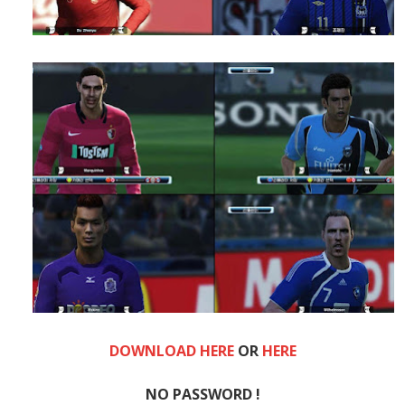
DOWNLOAD HERE
OR
HERE
NO PASSWORD !