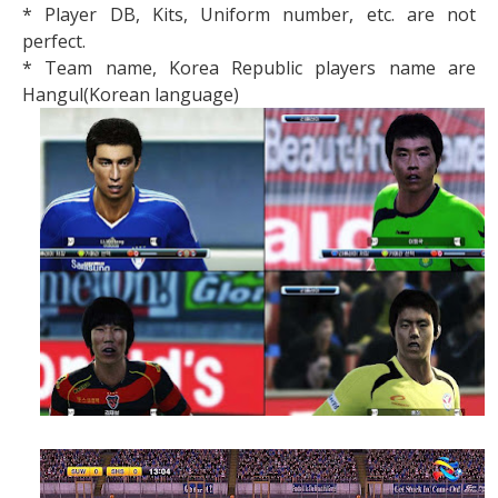
* Player DB, Kits, Uniform number, etc. are not
perfect.
* Team name, Korea Republic players name are
Hangul(Korean language)