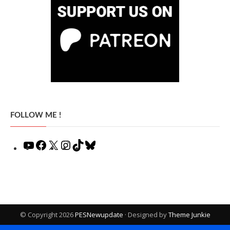
FOLLOW ME !
YouTube
Facebook
X
Instagram
TikTok
Bluesky
© Copyright 2026
PESNewupdate
· Designed by
Theme Junkie