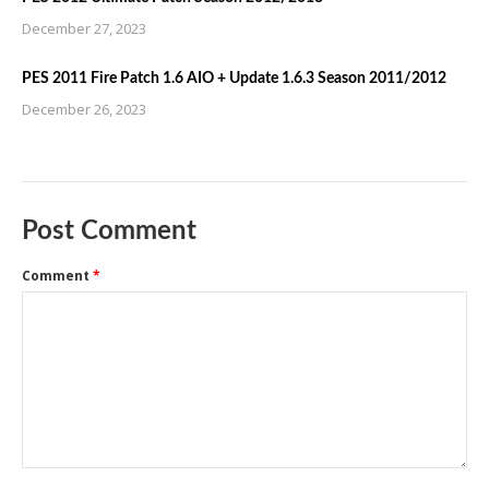
December 27, 2023
PES 2011 Fire Patch 1.6 AIO + Update 1.6.3 Season 2011/2012
December 26, 2023
Post Comment
Comment
*