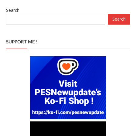
Search
Search
SUPPORT ME !