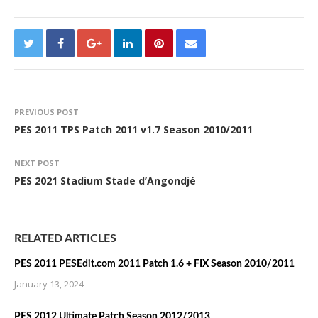
PREVIOUS POST
PES 2011 TPS Patch 2011 v1.7 Season 2010/2011
NEXT POST
PES 2021 Stadium Stade d’Angondjé
RELATED ARTICLES
PES 2011 PESEdit.com 2011 Patch 1.6 + FIX Season 2010/2011
January 13, 2024
PES 2012 Ultimate Patch Season 2012/2013