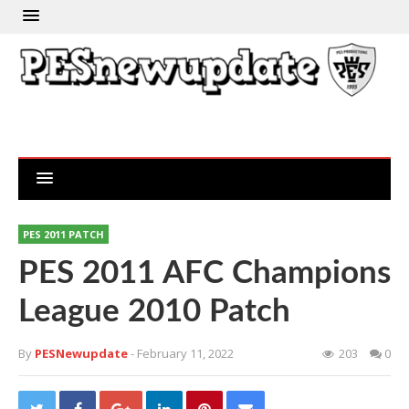
PES 2011 PATCH
PES 2011 AFC Champions
League 2010 Patch
By
PESNewupdate
- February 11, 2022
203
0