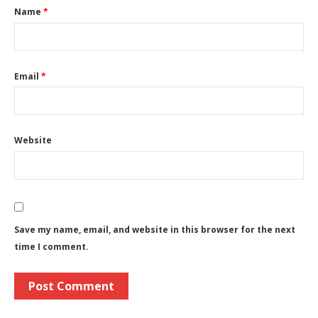
Name
*
Email
*
Website
Save my name, email, and website in this browser for the next
time I comment.