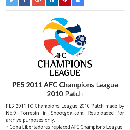
PES 2011 AFC Champions League
2010 Patch
PES 2011 FC Champions League 2010 Patch made by
No.9 Torresin in Shootgoal.com. Reuploaded for
archive purposes only.
* Copa Libertadores replaced AFC Champions League