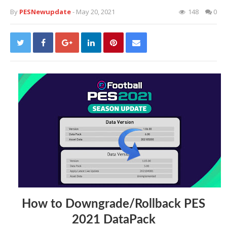
By
PESNewupdate
- May 20, 2021
148
0
How to Downgrade/Rollback PES
2021 DataPack