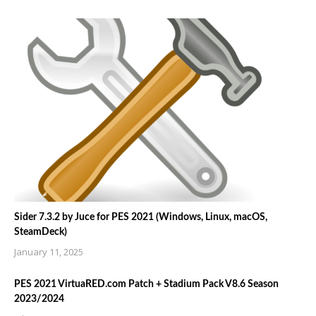
Sider 7.3.2 by Juce for PES 2021 (Windows, Linux, macOS,
SteamDeck)
January 11, 2025
PES 2021 VirtuaRED.com Patch + Stadium Pack V8.6 Season
2023/2024