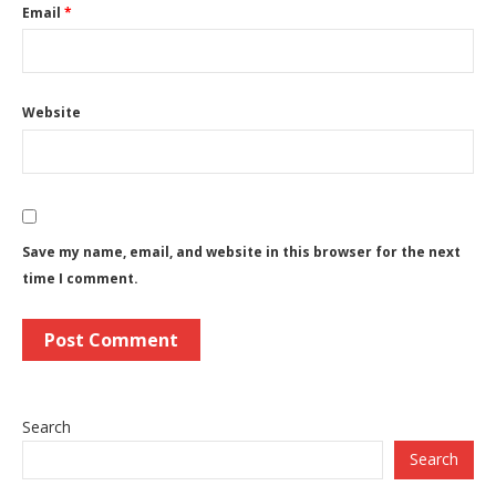
Email
*
Website
Save my name, email, and website in this browser for the next
time I comment.
Search
Search