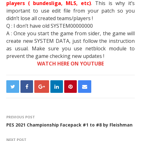
players ( bundesliga, MLS, etc)
. This is why it’s
important to use edit file from your patch so you
didn’t lose all created teams/players !
Q : I don’t have old SYSTEM00000000
A : Once you start the game from sider, the game will
create new SYSTEM DATA, just follow the instruction
as usual. Make sure you use netblock module to
prevent the game checking new updates !
WATCH HERE ON YOUTUBE
PREVIOUS POST
PES 2021 Championship Facepack #1 to #8 by Fleishman
NEXT POST