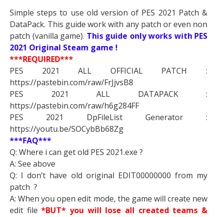
Simple steps to use old version of PES 2021 Patch &
DataPack. This guide work with any patch or even non
patch (vanilla game).
This guide only works with PES
2021 Original Steam game !
***REQUIRED***
PES 2021 ALL OFFICIAL PATCH :
https://pastebin.com/raw/FrJjvsB8
PES 2021 ALL DATAPACK :
https://pastebin.com/raw/h6g284FF
PES 2021 DpFileList Generator :
https://youtu.be/SOCybBb68Zg
***FAQ***
Q: Where i can get old PES 2021.exe ?
A: See above
Q: I don’t have old original EDIT00000000 from my
patch ?
A: When you open edit mode, the game will create new
edit file
*BUT* you will lose all created teams &