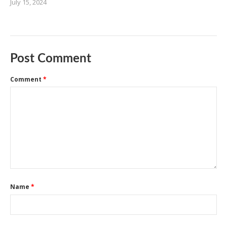
July 15, 2024
Post Comment
Comment
*
Name
*