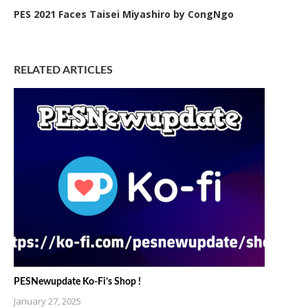
PES 2021 Faces Taisei Miyashiro by CongNgo
RELATED ARTICLES
PESNewupdate Ko-Fi’s Shop !
January 27, 2025