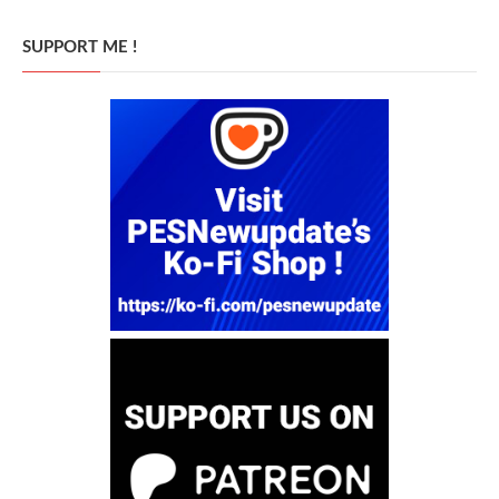
SUPPORT ME !