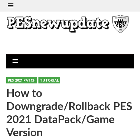
PES 2021 PATCH
TUTORIAL
How to
Downgrade/Rollback PES
2021 DataPack/Game
Version