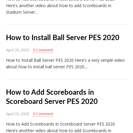
Here’s another video about how to add Scoreboards in
Stadium Server…
How to Install Ball Server PES 2020
April 26, 2020
0 Comment
How to Install Ball Server PES 2020 Here’s a very simple video
about how to install ball server PES 2020.…
How to Add Scoreboards in
Scoreboard Server PES 2020
April 22, 2020
0 Comment
How to Add Scoreboards in Scoreboard Server PES 2020
Here’s another video about how to add Scoreboards in