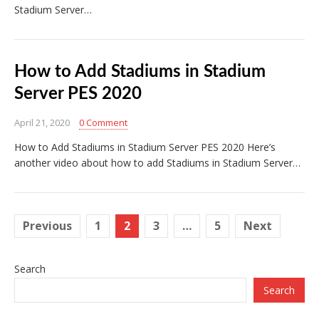
Stadium Server…
How to Add Stadiums in Stadium
Server PES 2020
April 21, 2020
0 Comment
How to Add Stadiums in Stadium Server PES 2020 Here’s
another video about how to add Stadiums in Stadium Server…
Posts
Previous
1
2
3
…
5
Next
pagination
Search
Search