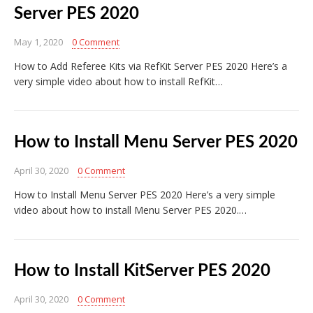
Server PES 2020
May 1, 2020
0 Comment
How to Add Referee Kits via RefKit Server PES 2020 Here’s a
very simple video about how to install RefKit…
How to Install Menu Server PES 2020
April 30, 2020
0 Comment
How to Install Menu Server PES 2020 Here’s a very simple
video about how to install Menu Server PES 2020.…
How to Install KitServer PES 2020
April 30, 2020
0 Comment