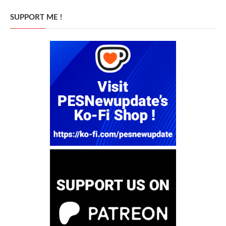
SUPPORT ME !