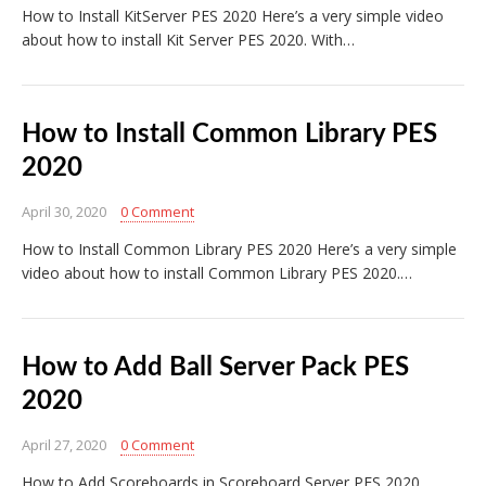
How to Install KitServer PES 2020 Here’s a very simple video
about how to install Kit Server PES 2020. With…
How to Install Common Library PES
2020
April 30, 2020
0 Comment
How to Install Common Library PES 2020 Here’s a very simple
video about how to install Common Library PES 2020.…
How to Add Ball Server Pack PES
2020
April 27, 2020
0 Comment
How to Add Scoreboards in Scoreboard Server PES 2020