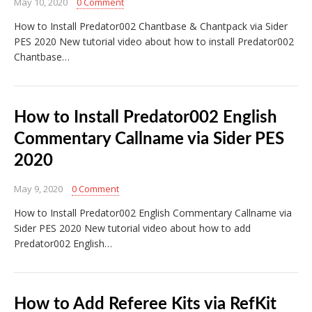
May 10, 2020
0 Comment
How to Install Predator002 Chantbase & Chantpack via Sider
PES 2020 New tutorial video about how to install Predator002
Chantbase…
How to Install Predator002 English
Commentary Callname via Sider PES
2020
May 9, 2020
0 Comment
How to Install Predator002 English Commentary Callname via
Sider PES 2020 New tutorial video about how to add
Predator002 English…
How to Add Referee Kits via RefKit