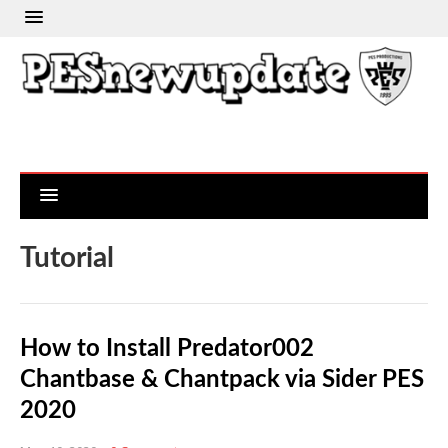
Tutorial
How to Install Predator002
Chantbase & Chantpack via Sider PES
2020